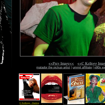
<<Prev Image<<
<<C Kellogg Ima
matador the pickup artist
|
ummit affiliate
|
p90x ex
C Kellogg - Dating