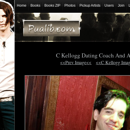
Home
Books
Books ZIP
Photos
Pickup Artists
Users
Join
C Kellogg Dating Coach And 
<<Prev Image<<
<<C Kellogg Ima