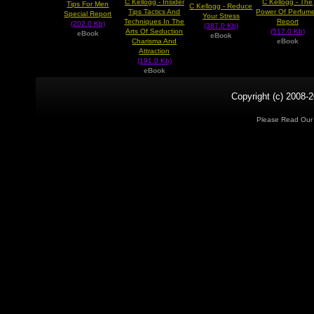
C Kellogg - Insider
C Kellogg - The
Tips For Men
C Kellogg - Reduce
Tips Tactics And
Power Of Perfum
Special Report
Your Stress
Techniques In The
Report
(202.0 Kb)
(387.0 Kb)
Arts Of Seduction
(517.0 Kb)
eBook
eBook
Charisma And
eBook
Attraction
(191.0 Kb)
eBook
Copyright (c) 2008-2
Please Read Ou