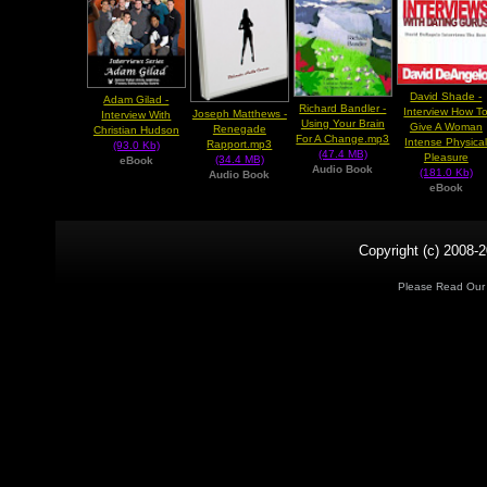
David Shade -
Adam Gilad -
Richard Bandler -
Interview How T
Joseph Matthews -
Interview With
Using Your Brain
Give A Woman
Renegade
Christian Hudson
For A Change.mp3
Intense Physica
Rapport.mp3
(93.0 Kb)
(47.4 MB)
Pleasure
(34.4 MB)
eBook
Audio Book
(181.0 Kb)
Audio Book
eBook
Copyright (c) 2008-2
Please Read Ou