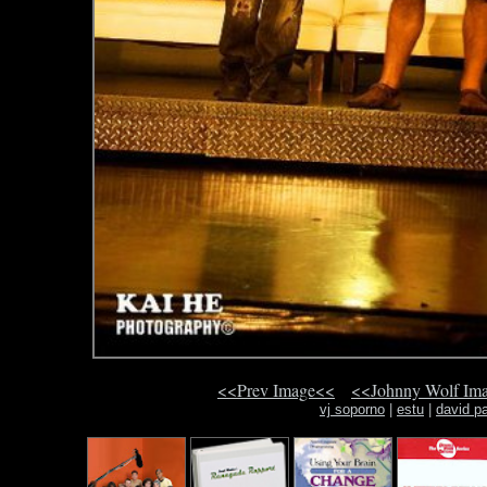
<<Prev Image<<
<<Johnny Wolf Im
vj soporno
|
estu
|
david pa