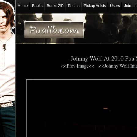
Home
Books
Books ZIP
Photos
Pickup Artists
Users
Join
Johnny Wolf At 2010 Pua
<<Prev Image<<
<<Johnny Wolf Im