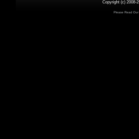
Copyright (c) 2008-2
Please Read Ou