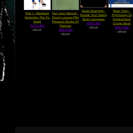
David Deangelo -
Brian Tracy -
Rob J - Maximum
Don Juan Manuel -
Double Your Dating
Psychology Of
Seduction The Ko
Count Lucanor Fifty
Body Language
Achievement
Script
Pleasant Stories Of
(290.0 Kb)
Course Book
(127.0 Kb)
Patronio
eBook
(241.0 Kb)
eBook
(463.0 Kb)
eBook
eBook