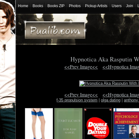
Home
Books
Books ZIP
Photos
Pickup Artists
Users
Join
Hypnotica Aka Rasputin W
<<Prev Image<<
<<Hypnotica Ima
<<Prev Image<<
<<Hypnotica Ima
f-35 propulsion system
|
olga dating
|
anthony