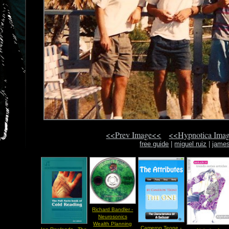
<<Prev Image<<
<<Hypnotica Ima
free guide
|
miguel ruiz
|
james
Richard Bandler -
Neurosonics
Wealth Planning
Cameron Teone -