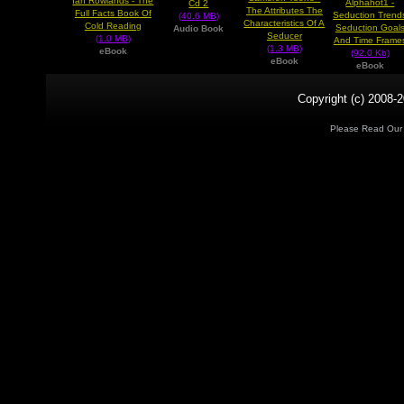
Ian Rowlands - The
Alphahot1 -
Cd 2
The Attributes The
Full Facts Book Of
Seduction Trend
(40.6 MB)
Characteristics Of A
Cold Reading
Seduction Goal
Audio Book
Seducer
(1.0 MB)
And Time Frame
(1.3 MB)
eBook
(92.0 Kb)
eBook
eBook
Copyright (c) 2008-2
Please Read Ou