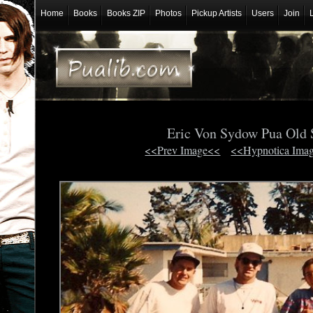
Home
Books
Books ZIP
Photos
Pickup Artists
Users
Join
Eric Von Sydow Pua Old
<<Prev Image<<
<<Hypnotica Ima