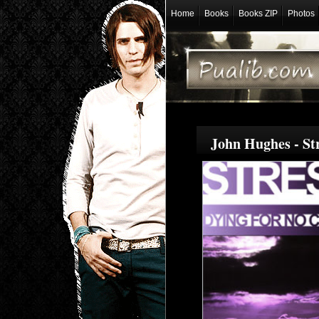
Home
Books
Books ZIP
Photos
John Hughes - St