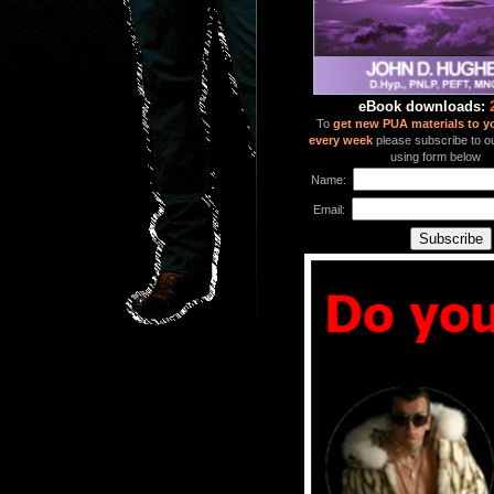
eBook downloads:
To
get new PUA materials to y
every week
please subscribe to our
using form below
Name:
Email: