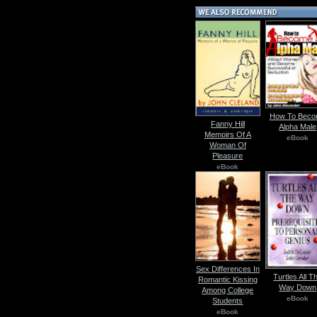
How To Bec
Fanny Hill
Alpha Male
Memoirs Of A
eBook
Woman Of
Pleasure
eBook
Sex Differences In
Turtles All T
Romantic Kissing
Way Down
Among College
eBook
Students
eBook