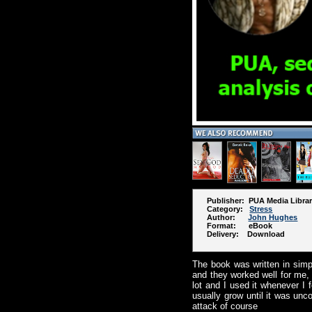
Publisher: PUA Media Libra
Category:
Stress
Author:
John Hughes
Format: eBook
Delivery: Download
The book was written in sim
and they worked well for me, a
lot and I used it whenever I 
usually grow until it was unc
attack of course