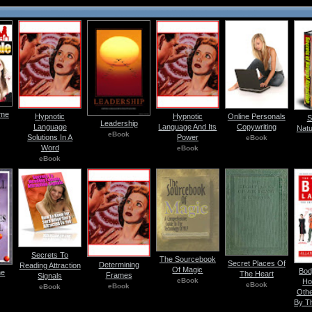
ome
Hypnotic
Hypnotic
Online Personals
S
Leadership
Language
Language And Its
Copywriting
Natu
eBook
Solutions In A
Power
eBook
Word
eBook
eBook
Secrets To
The Sourcebook
Secret Places Of
Determining
Reading Attraction
Of Magic
Bod
he
The Heart
Frames
Signals
eBook
Ho
eBook
eBook
eBook
Othe
By T