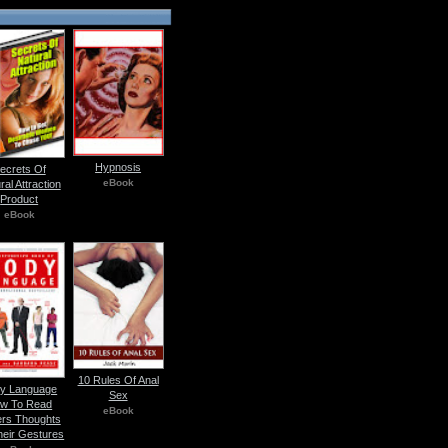
Hypnosis
ecrets Of
eBook
ral Attraction
Product
eBook
10 Rules Of Anal
y Language
Sex
w To Read
eBook
rs Thoughts
heir Gestures