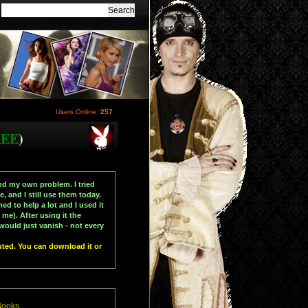
Users Online:
257
REE
)
d my own problem. I tried
 and I still use them today.
ed to help a lot and I used it
e). After using it the
would just vanish - not every
uted. You can download it or
Books