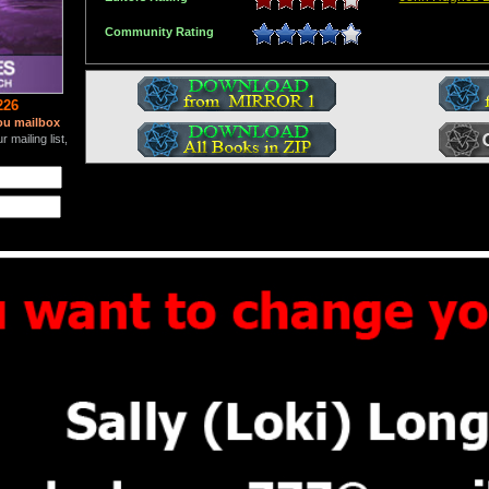
Community Rating
226
ou mailbox
 mailing list,