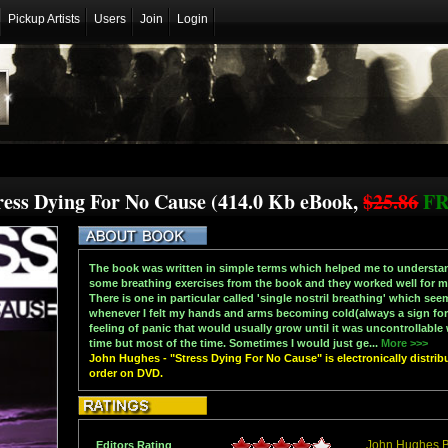
Pickup Artists
Users
Join
Login
ress Dying For No Cause (414.0 Kb eBook,
$25.86
F
The book was written in simple terms which helped me to understan
some breathing exercises from the book and they worked well for me,
There is one in particular called 'single nostril breathing' which seem
whenever I felt my hands and arms becoming cold(always a sign for m
feeling of panic that would usually grow until it was uncontrollable 
time but most of the time. Sometimes I would just ge...
More >>>
John Hughes - "Stress Dying For No Cause" is electronically distrib
order on DVD.
John Hughes 
Editors Rating