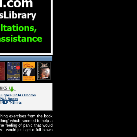
 Hughes
|
PUAs Photos
PUA Books
|
NLP T-Shirts
hing exercises from the book
eathing' which seemed to help a
he feeling of panic that would
 I would just get a full blown