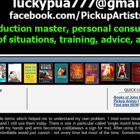
ry
Books of John
Pickup Artists
|
Find date NOW
ple terms which helped me to understand my own problem. I tried some breat
nd I still use them today. There is one in particular called 'single nostril br
felt my hands and arms becoming cold(always a sign for me). After using it t
ontrollable would just vanish - not every time but most of the time. Sometimes