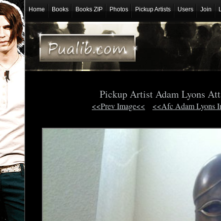
Home
Books
Books ZIP
Photos
Pickup Artists
Users
Join
Pickup Artist Adam Lyons At
<<Prev Image<<
<<Afc Adam Lyons 