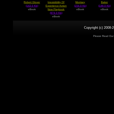
Robert Glover
Irresistibility Of
Morrisey
Baker
(142.0 Kb)
Experience Action
(154.0 Kb)
(148.0 Kb)
eBook
Now Playbook
eBook
eBook
(974.0 Kb)
eBook
Copyright (c) 2008-2
Please Read Ou