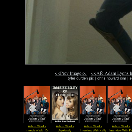
<<Prev Image<<
<<Afc Adam Lyons 
tyler durden pic
|
chris howard ibm
|
s
Adam Gilad -
Adam Gilad -
Adam Gilad -
Adam Gilad -
Interview With Dr
Agelessly
Interview With Kelly
Interview With K