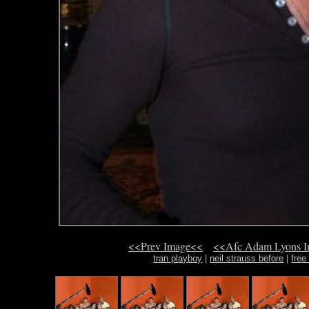
<<Prev Image<<
<<Afc Adam Lyons 
tran playboy
|
neil strauss before
|
free