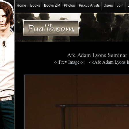
Home
Books
Books ZIP
Photos
Pickup Artists
Users
Join
Afc Adam Lyons Seminar
<<Prev Image<<
<<Afc Adam Lyons 