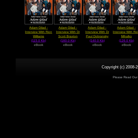
Adam Gilad -
Adam Gilad -
Adam Gilad -
Adam Gilad -
Interview With Rion
Interview With Dr
Interview With Dr
Interview With Re
Williams
Scott Braxton
Paul Dobransky
Mihalko
(115.0 Kb)
(160.0 Kb)
(140.0 Kb)
(126.0 Kb)
eBook
eBook
eBook
eBook
Copyright (c) 2008-2
Please Read Ou