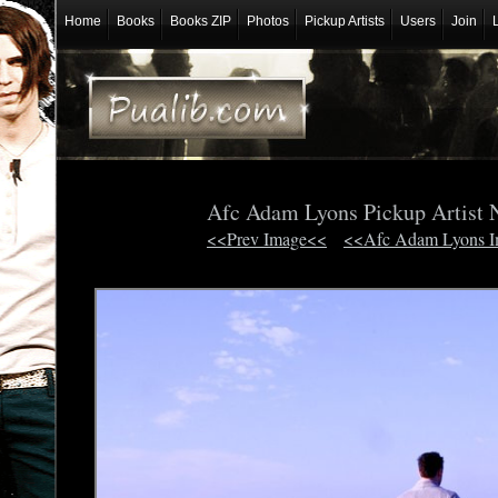
Home
Books
Books ZIP
Photos
Pickup Artists
Users
Join
Afc Adam Lyons Pickup Artist 
<<Prev Image<<
<<Afc Adam Lyons 