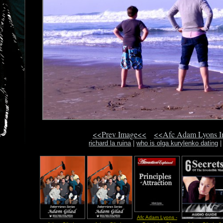
<<Prev Image<<
<<Afc Adam Lyons 
richard la ruina
|
who is olga kurylenko dating
Afc Adam Lyons -