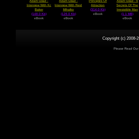
Adam Gilad -
Adam Gilad -
Adam Gilad - 6
Principles Of
Interview With Kc
Interview With Reid
Secrets Of The
Attraction
Baker
Mihalko
Irresistible Man
(314.0 Kb)
(148.0 Kb)
(126.0 Kb)
(1.1 MB)
eBook
eBook
eBook
eBook
Copyright (c) 2008-2
Please Read Ou