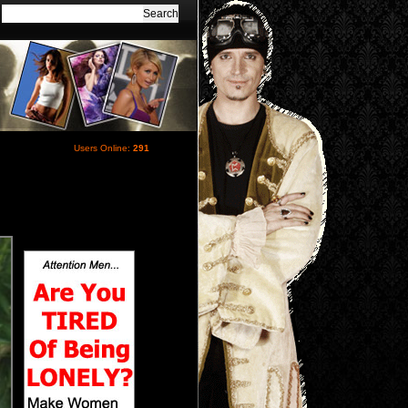
Users Online:
291