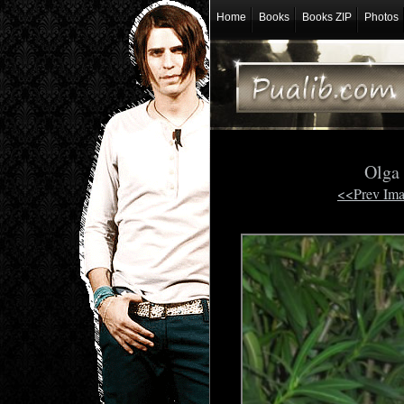
Home
Books
Books ZIP
Photos
Olga
<<Prev Im