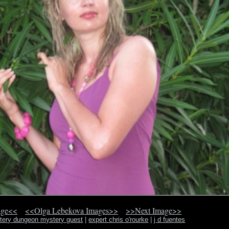
age<<
<<Olga Lebekova Images>>
>>Next Image>>
ery dungeon mystery guest
|
expert chris o'rourke
|
j d fuentes