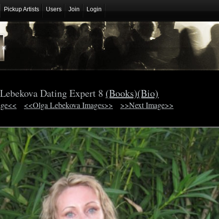
Pickup Artists
Users
Join
Login
 Lebekova Dating Expert 8
(Books)
(Bio)
age<<
<<Olga Lebekova Images>>
>>Next Image>>