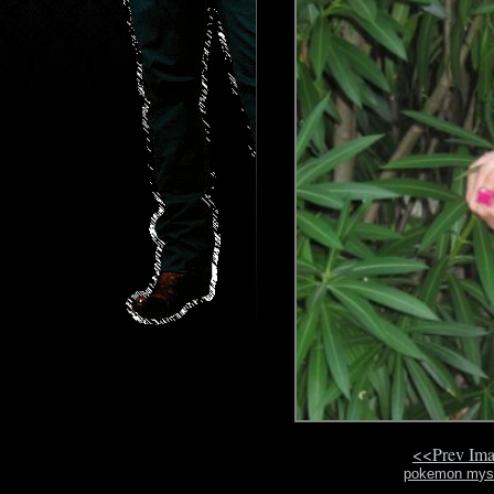
<<Prev Im
pokemon myst