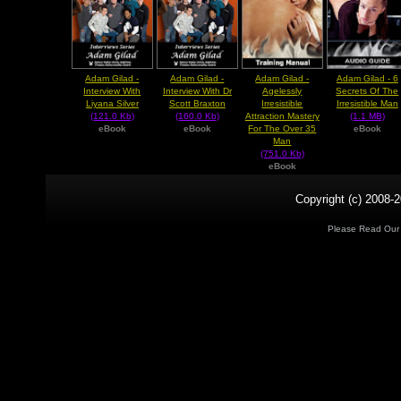
Adam Gilad -
Adam Gilad -
Adam Gilad -
Adam Gilad - 6
Interview With
Interview With Dr
Agelessly
Secrets Of The
Liyana Silver
Scott Braxton
Irresistible
Irresistible Man
(121.0 Kb)
(160.0 Kb)
Attraction Mastery
(1.1 MB)
eBook
eBook
For The Over 35
eBook
Man
(751.0 Kb)
eBook
Copyright (c) 2008-2
Please Read Ou