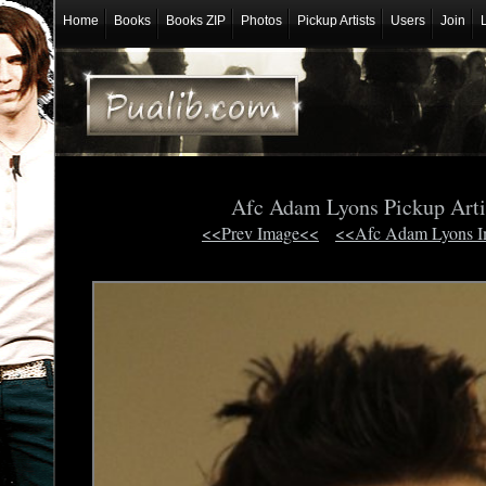
Home
Books
Books ZIP
Photos
Pickup Artists
Users
Join
Afc Adam Lyons Pickup Arti
<<Prev Image<<
<<Afc Adam Lyons 