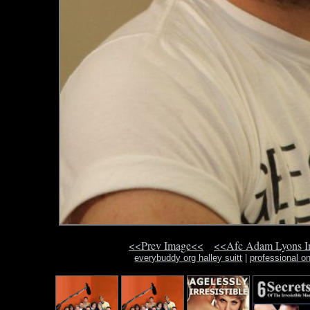
<<Prev Image<<
<<Afc Adam Lyons 
everybuddy org halley suitt
|
professional on