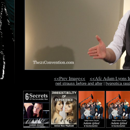
<<Prev Image<<
<<Afc Adam Lyons 
neil strauss before and after
|
hypnotica rasp