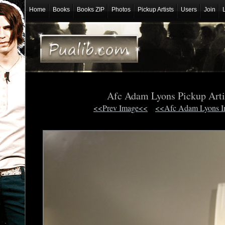
Home
Books
Books ZIP
Photos
Pickup Artists
Users
Join
Afc Adam Lyons Pickup Arti
<<Prev Image<<
<<Afc Adam Lyons 