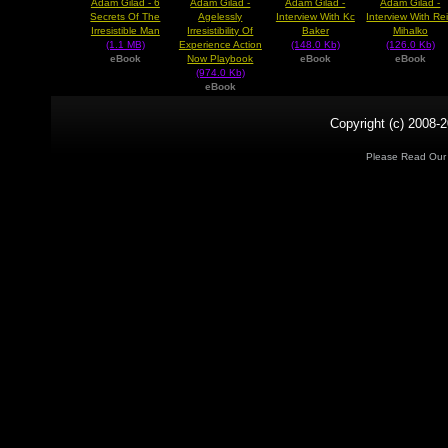
Adam Gilad - 6
Adam Gilad -
Adam Gilad -
Adam Gilad -
Secrets Of The
Agelessly
Interview With Kc
Interview With Re
Irresistible Man
Irresistibility Of
Baker
Mihalko
(1.1 MB)
Experience Action
(148.0 Kb)
(126.0 Kb)
eBook
Now Playbook
eBook
eBook
(974.0 Kb)
eBook
Copyright (c) 2008-2
Please Read Ou