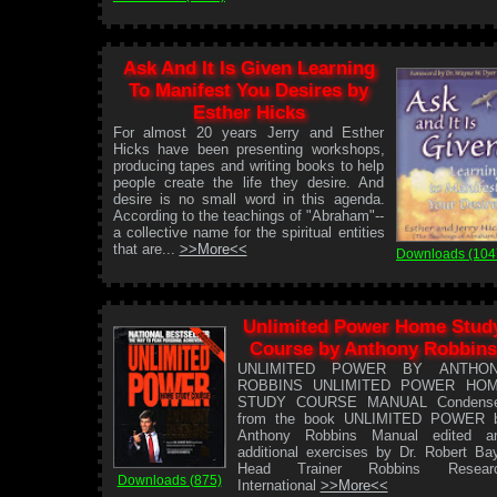
Ask And It Is Given Learning
To Manifest You Desires by
Esther Hicks
For almost 20 years Jerry and Esther
Hicks have been presenting workshops,
producing tapes and writing books to help
people create the life they desire. And
desire is no small word in this agenda.
According to the teachings of "Abraham"--
a collective name for the spiritual entities
that are...
>>More<<
Downloads (104
Unlimited Power Home Stud
Course by Anthony Robbins
UNLIMITED POWER BY ANTHO
ROBBINS UNLIMITED POWER HO
STUDY COURSE MANUAL Condens
from the book UNLIMITED POWER 
Anthony Robbins Manual edited a
additional exercises by Dr. Robert Ba
Head Trainer Robbins Resear
Downloads (875)
International
>>More<<