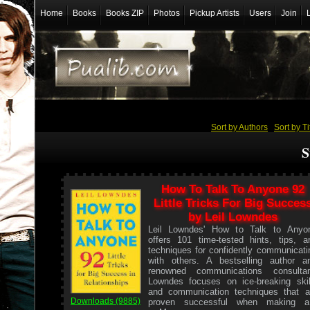
Home
Books
Books ZIP
Photos
Pickup Artists
Users
Join
Sort by Authors
/
Sort by Ti
S
How To Talk To Anyone 92
Little Tricks For Big Succes
by Leil Lowndes
Leil Lowndes' How to Talk to Anyo
offers 101 time-tested hints, tips, a
techniques for confidently communicati
with others. A bestselling author a
renowned communications consultan
Lowndes focuses on ice-breaking skil
and communication techniques that a
Downloads (9885)
proven successful when making a.