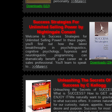
personality.
>>More<<
Downloads (322)
Success Strategies For
Unlimited Selling Power by
Nightingale Conant
Welcome to Success Strategies for
Unlimited Selling Power! In these pages,
you'll find out how the latest
breakthroughs in psycholinguistics,
cognitive psychology, hypnosis and
neurolinguistic programming can
dramatically benefit your career as a
Downloads (29
sales professional. You'll learn to speak
to...
>>More<<
Unleashing The Secrets Of
Success by C Kellogg
Unleashing the Secrets of SUCCE
What is SUCCESS? How to GET a
ENJOY IT!We naturally want to gravita
to what success offers. It comes natural
for our curiosity, nature, appetite, heart
desire and purpose. Success for most 