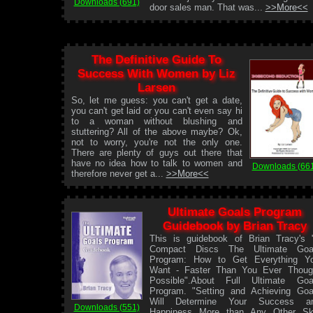
Downloads (691)
door sales man. That was...
>>More<<
The Definitive Guide To
Success With Women by Liz
Larsen
So, let me guess: you can't get a date,
you can't get laid or you can't even say hi
to a woman without blushing and
stuttering? All of the above maybe? Ok,
not to worry, you're not the only one.
There are plenty of guys out there that
have no idea how to talk to women and
Downloads (66
therefore never get a...
>>More<<
Ultimate Goals Program
Guidebook by Brian Tracy
This is guidebook of Brian Tracy's 
Compact Discs The Ultimate Goa
Program: How to Get Everything Y
Want - Faster Than You Ever Thoug
Possible".About Full Ultimate Goa
Program. "Setting and Achieving Goa
Will Determine Your Success a
Downloads (551)
Happiness More than Any Other Ski