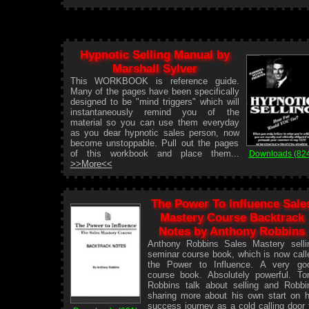
Hypnotic Selling Manual by
Marshall Sylver
This WORKBOOK is reference guide.
Many of the pages have been specifically
designed to be "mind triggers" which will
instantaneously remind you of the
material so you can use them everyday
as you dear hypnotic sales person, now
become unstoppable. Pull out the pages
of this workbook and place them...
Downloads (82
>>More<<
The Power To Influence Sale
Mastery Course Backtrack
Notes by Anthony Robbins
Anthony Robbins Sales Mastery selli
seminar course book, which is now call
the Power to Influence. A very go
course book. Absolutely powerful. To
Robbins talk about selling and Robbi
sharing more about his own start on h
success journey as a cold calling door 