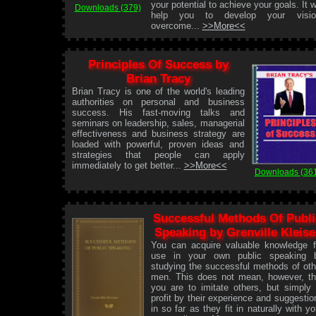
your potential to achieve your goals. It wi
Downloads (379)
help you to develop your visio
overcome...
>>More<<
Principles Of Success by
Brian Tracy
Brian Tracy is one of the world's leading
authorities on personal and business
success. His fast-moving talks and
seminars on leadership, sales, managerial
effectiveness and business strategy are
loaded with powerful, proven ideas and
strategies that people can apply
immediately to get better...
>>More<<
Downloads (36
Successful Methods Of Publi
Speaking by Grenville Kleise
You can acquire valuable knowledge f
use in your own public speaking 
studying the successful methods of oth
men. This does not mean, however, th
you are to imitate others, but simply 
profit by their experience and suggestio
in so far as they fit in naturally with yo