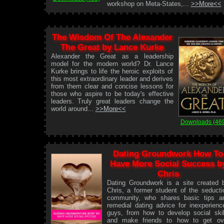
workshop on Meta-States,...
>>More<<
The Wisdom Of The Alexander
The Great by Lance Kurke
Alexander the Great as a leadership
model for the modern world? Dr. Lance
Kurke brings to life the heroic exploits of
this most extraordinary leader and derives
from them clear and concise lessons for
those who aspire to be today's effective
leaders. Truly great leaders change the
world around...
>>More<<
Downloads (46
Dating Groundwork How To
Have More Social Success b
Chris
Dating Groundwork is a site created 
Chris, a former student of the seducti
community, who shares basic tips a
remedial dating advice for inexperienc
guys, from how to develop social skil
and make friends to how to get ov