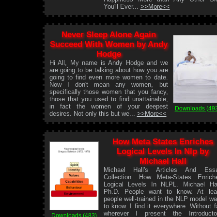
You'll Ever...
>>More<<
Never Sleep Alone Again
Succeed With Women by Andy
Hodge
Hi All, My name is Andy Hodge and we
are going to be talking about how you are
going to find even more women to date.
Now I don't mean any women, but
specifically those women that you fancy,
those that you used to find unattainable,
in fact the women of your deepest
Downloads (49
desires. Not only this but we...
>>More<<
How Meta States Enriches
Logical Levels In Nlp by
Michael Hall
Michael Hall's Articles And Ess
Collection. How Meta-States Enrich
Logical Levels In NLPL. Michael Hal
Ph.D. People want to know. At lea
people well-trained in the NLP model wa
to know. I find it everywhere. Without fa
wherever I present the Introducto
Downloads (483)