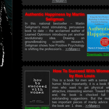
>>More<<
Authentic Happiness by Martin
Seligman
In this national bestseller -- Martin
Seligman's most stimulating, persuasive
book to date -- the acclaimed author of
Learned Optimism introduces yet another
revolutionary idea. Drawing on
groundbreaking scientific research,
Seligman shows how Positive Psychology
is shifting the profession's...
>>More<<
Downloads (334
How To Succeed With Wome
by Ron Louis
This is a book for men with a sense 
humor. Most importantly, it is a book f
men who want to get physical wi
attractive, interesting women. Toward th
end, the book is chocked full 
outstanding suggestions. But the mo
two important pieces of manly advice 
the book are: 1. draw...
>>More<<
Downloads (2082)