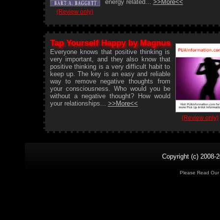
energy related...
>>More<<
(Review only)
Tap Yourself Happy by Magnus
Everyone knows that positive thinking is
very important, and they also know that
positive thinking is a very difficult habit to
keep up. The key is an easy and reliable
way to remove negative thoughts from
your consciousness. Who would you be
without a negative thought? How would
your relationships...
>>More<<
(Review only)
Copyright (c) 2008-2
Please Read Ou