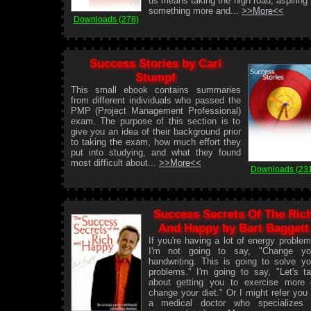
us means taking the high road, aspiring 
something more and...
>>More<<
Downloads (278)
Success Stories by Carl
Stumpf
This small ebook contains summaries
from different individuals who passed the
PMP (Project Management Professional)
exam. The purpose of this section is to
give you an idea of their background prior
to taking the exam, how much effort they
put into studying, and what they found
most difficult about...
>>More<<
Downloads (23
Success Secrets Of The Ric
And Happy by Bart Baggett
If you're having a lot of energy problem
I'm not going to say, "Change yo
handwriting. This is going to solve yo
problems." I'm going to say, "Let's ta
about getting you to exercise more 
change your diet." Or I might refer you 
a medical doctor who specializes 