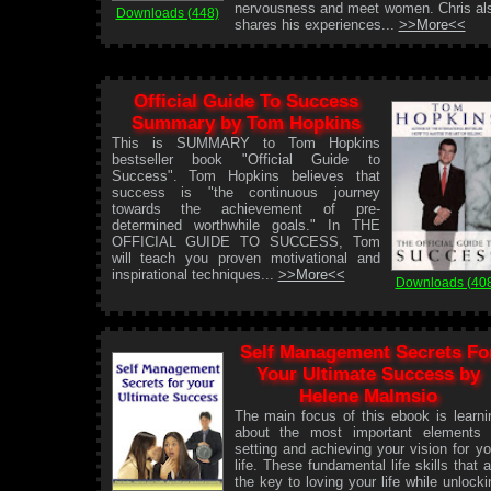
nervousness and meet women. Chris al
Downloads (448)
shares his experiences...
>>More<<
Official Guide To Success
Summary by Tom Hopkins
This is SUMMARY to Tom Hopkins
bestseller book "Official Guide to
Success". Tom Hopkins believes that
success is "the continuous journey
towards the achievement of pre-
determined worthwhile goals." In THE
OFFICIAL GUIDE TO SUCCESS, Tom
will teach you proven motivational and
inspirational techniques...
>>More<<
Downloads (40
Self Management Secrets Fo
Your Ultimate Success by
Helene Malmsio
The main focus of this ebook is learni
about the most important elements 
setting and achieving your vision for yo
life. These fundamental life skills that a
the key to loving your life while unlocki