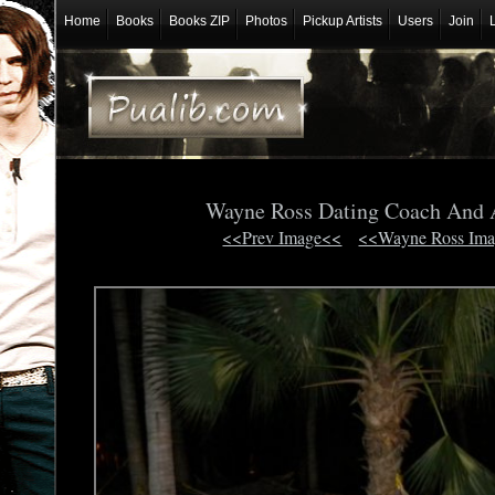
Home
Books
Books ZIP
Photos
Pickup Artists
Users
Join
Wayne Ross Dating Coach And 
<<Prev Image<<
<<Wayne Ross Im