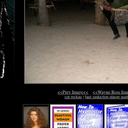
<<Prev Image<<
<<Wayne Ross Im
cot mckay
|
fast seduction player gui