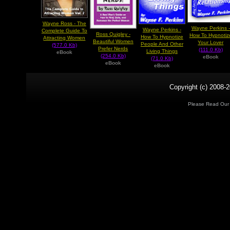
Wayne Ross - The
Wayne Perkins -
Wayne Perkins -
Complete Guide To
Ross Quigley -
How To Hypnotiz
How To Hypnotize
Attracting Women
Beautiful Women
Your Lover
People And Other
(577.0 Kb)
Prefer Nerds
(111.0 Kb)
Living Things
eBook
(254.0 Kb)
eBook
(71.0 Kb)
eBook
eBook
Copyright (c) 2008-2
Please Read Ou