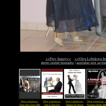
<<Prev Image<<
<<Olga Lebekova I
derren nesbitt biography
|
australian pick up lin
Olga Lebekova -
Olga Lebekova -
Olga Lebekova -
Olga Lebekova -
Turn Ons Turn Offs
Top 5 Tips For
Tables Of Stone
Russian Bride W