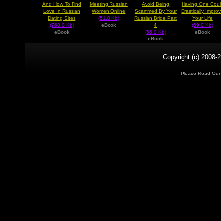
And How To Find
Meeting Russian
Avoid Being
Having One Coul
Love In Russian
Women Online
Scammed By Your
Drastically Impro
Dating Sites
(51.0 Kb)
Russian Bride Part
Your Life
(768.0 Kb)
eBook
4
(69.0 Kb)
eBook
(66.0 Kb)
eBook
eBook
Copyright (c) 2008-2
Please Read Ou