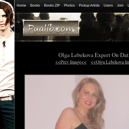
Home
Books
Books ZIP
Photos
Pickup Artists
Users
Join
Olga Lebekova Expert On Dat
<<Prev Image<<
<<Olga Lebekova I