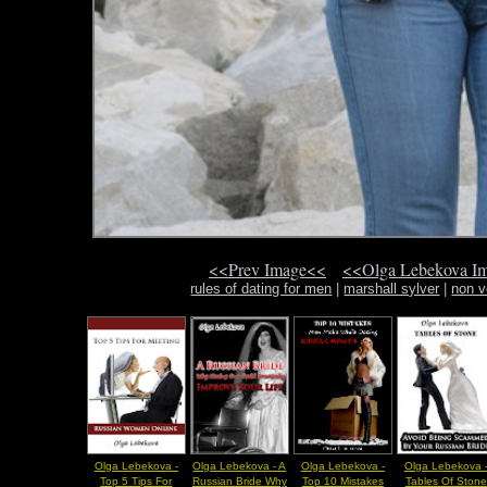
<<Prev Image<<
<<Olga Lebekova I
rules of dating for men
|
marshall sylver
|
non v
Olga Lebekova -
Olga Lebekova - A
Olga Lebekova -
Olga Lebekova 
Top 5 Tips For
Russian Bride Why
Top 10 Mistakes
Tables Of Stone