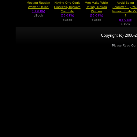
Meeting Russian
Having One Could
Men Make While
Avoid Being
Women Online
Drastically Improve
Dating Russian
Scammed By You
(51.0 Kb)
Your Life
Women
Russian Bride Pa
eBook
(69.0 Kb)
(99.0 Kb)
4
eBook
eBook
(66.0 Kb)
eBook
Copyright (c) 2008-2
Please Read Ou