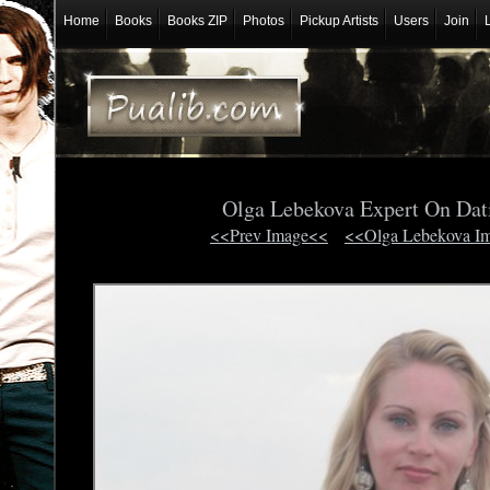
Home
Books
Books ZIP
Photos
Pickup Artists
Users
Join
Olga Lebekova Expert On Dat
<<Prev Image<<
<<Olga Lebekova I