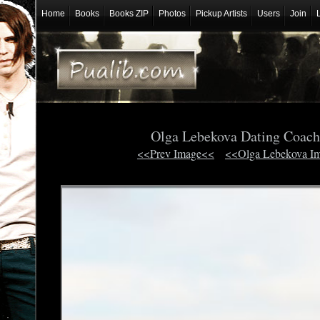
Home
Books
Books ZIP
Photos
Pickup Artists
Users
Join
Olga Lebekova Dating Coac
<<Prev Image<<
<<Olga Lebekova I