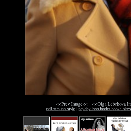
<<Prev Image<<
<<Olga Lebekova I
neil strauss style
|
payday loan books books site