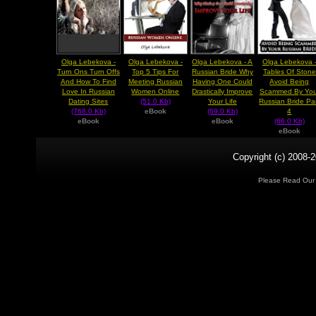
Olga Lebekova -
Olga Lebekova -
Olga Lebekova - A
Olga Lebekova 
Turn Ons Turn Offs
Top 5 Tips For
Russian Bride Why
Tables Of Stone
And How To Find
Meeting Russian
Having One Could
Avoid Being
Love In Russian
Women Online
Drastically Improve
Scammed By You
Dating Sites
(51.0 Kb)
Your Life
Russian Bride Pa
(768.0 Kb)
eBook
(69.0 Kb)
4
eBook
eBook
(66.0 Kb)
eBook
Copyright (c) 2008-2
Please Read Ou