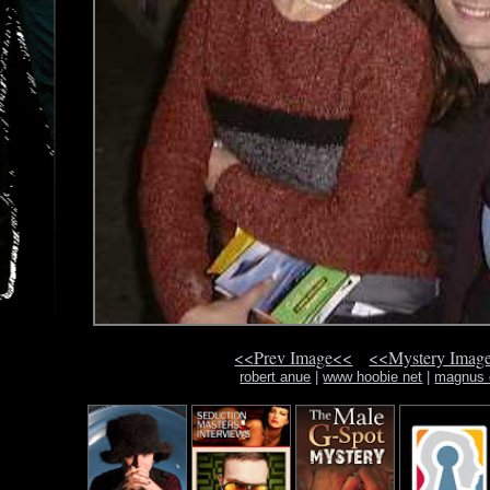
<<Prev Image<<
<<Mystery Imag
robert anue
|
www hoobie net
|
magnus 