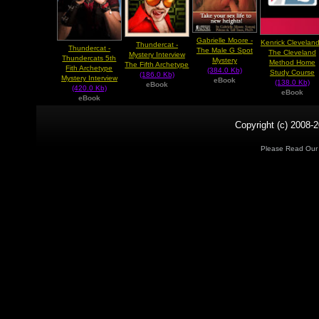
Gabrielle Moore -
Kenrick Cleveland
Thundercat -
Thundercat -
The Male G Spot
The Cleveland
Mystery Interview
Thundercats 5th
Mystery
Method Home
The Fifth Archetype
Fith Archetype
(384.0 Kb)
Study Course
(186.0 Kb)
Mystery Interview
eBook
(138.0 Kb)
eBook
(420.0 Kb)
eBook
eBook
Copyright (c) 2008-2
Please Read Ou