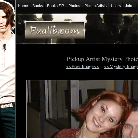
Home
Books
Books ZIP
Photos
Pickup Artists
Users
Join
Pickup Artist Mystery Phot
<<Prev Image<<
<<Mystery Imag