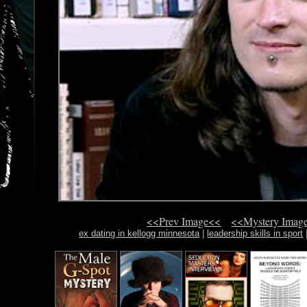
<<Prev Image<<
<<Mystery Imag
ex dating in kellogg minnesota
|
leadership skills in sport