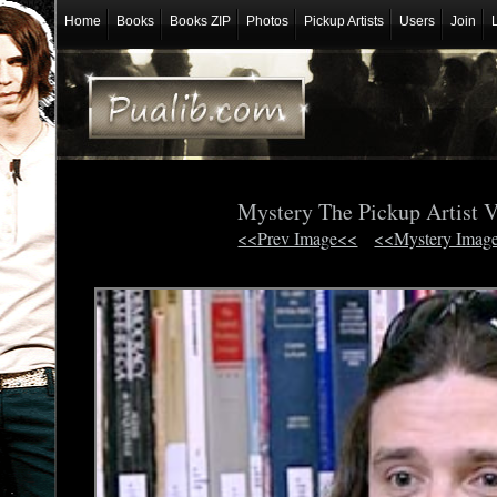
Home
Books
Books ZIP
Photos
Pickup Artists
Users
Join
Mystery The Pickup Artist 
<<Prev Image<<
<<Mystery Imag