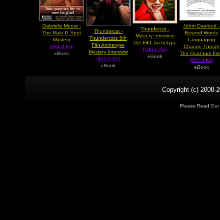
Gabrielle Moore -
Johm Overdurf -
Thundercat -
Thundercat -
The Male G Spot
Beyond Words
Mystery Interview
Thundercats 5th
Mystery
Languaging
The Fifth Archetype
Fith Archetype
(384.0 Kb)
Change Thrugh
(186.0 Kb)
Mystery Interview
eBook
The Quantum Fie
eBook
(420.0 Kb)
(960.0 Kb)
eBook
eBook
Copyright (c) 2008-2
Please Read Ou