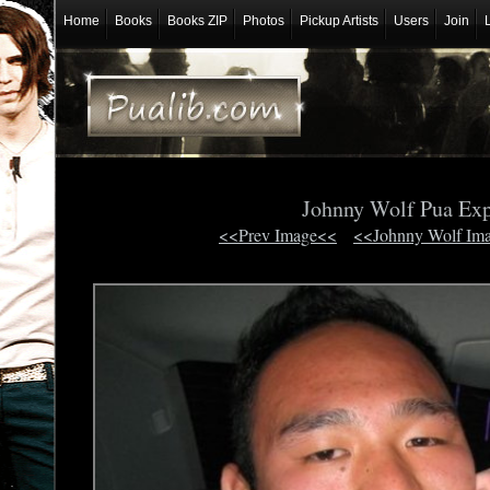
Home
Books
Books ZIP
Photos
Pickup Artists
Users
Join
Johnny Wolf Pua Ex
<<Prev Image<<
<<Johnny Wolf Im