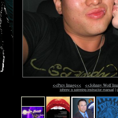
<<Prev Image<<
<<Johnny Wolf Im
johnny g spinning instructor manual
|