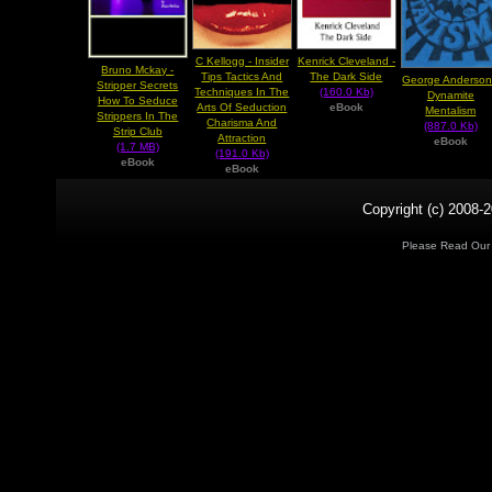
C Kellogg - Insider
Kenrick Cleveland -
Bruno Mckay -
Tips Tactics And
The Dark Side
George Anderson
Stripper Secrets
Techniques In The
(160.0 Kb)
Dynamite
How To Seduce
Arts Of Seduction
eBook
Mentalism
Strippers In The
Charisma And
(887.0 Kb)
Strip Club
Attraction
eBook
(1.7 MB)
(191.0 Kb)
eBook
eBook
Copyright (c) 2008-2
Please Read Ou