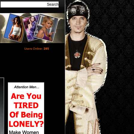
Users Online:
285