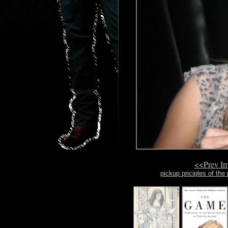
<<Prev I
pickup priciples of the 