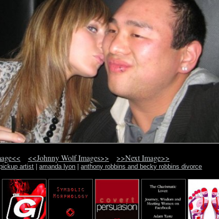
mage<<
<<Johnny Wolf Images>>
>>Next Image>>
pickup artist
|
amanda lyon
|
anthony robbins and becky robbins divorce