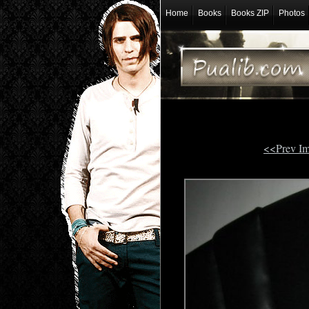
Home
Books
Books ZIP
Photos
<<Prev I