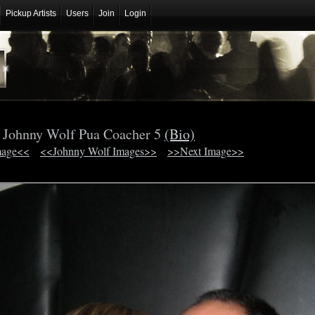
Pickup Artists
Users
Join
Login
Johnny Wolf Pua Coacher 5
(Bio)
mage<<
<<Johnny Wolf Images>>
>>Next Image>>