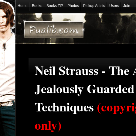
Home
Books
Books ZIP
Photos
Pickup Artists
Users
Join
Neil Strauss - The
Jealously Guarde
Techniques
(copyri
only)