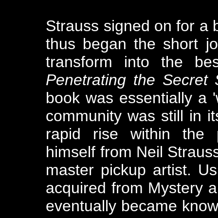
Strauss signed on for a
thus began the short jo
transform into the bes
Penetrating the Secret S
book was essentially a '
community was still in it
rapid rise within the
himself from Neil Strauss,
master pickup artist. U
acquired from Mystery an
eventually became know