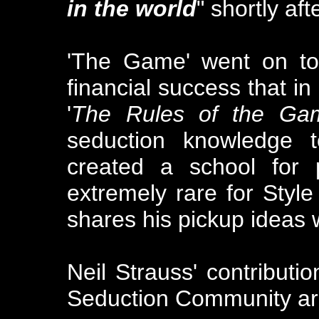
in the world
" shortly af
'The Game' went on t
financial success that in
'
The Rules of the Ga
seduction knowledge t
created a school for p
extremely rare for Style
shares his pickup ideas 
Neil Strauss' contributio
Seduction Community ar