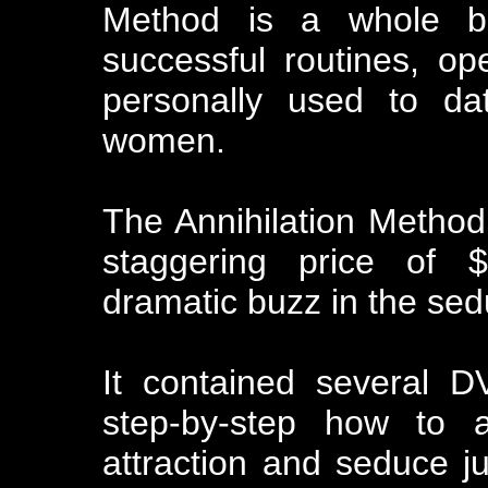
Method is a whole bu
successful routines, o
personally used to dat
women.
The Annihilation Metho
staggering price of $
dramatic buzz in the se
It contained several 
step-by-step how to a
attraction and seduce ju