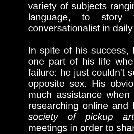
variety of subjects rang
language, to story 
conversationalist in daily
In spite of his success,
one part of his life wh
failure: he just couldn't
opposite sex. His obviou
much assistance when i
researching online and 
society of pickup arti
meetings in order to sha