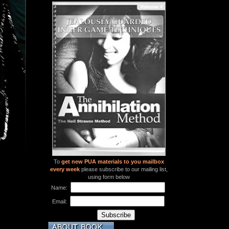
To
get new PUA materials to you mailbox
every week
please subscribe to our mailing list,
using form below
Name:
Email: