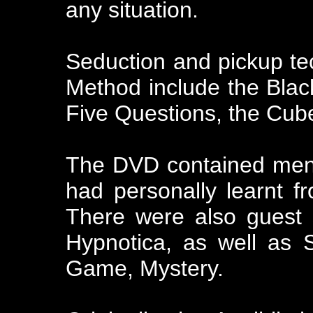
any situation.
Seduction and pickup te
Method include the Black
Five Questions, the Cub
The DVD contained ment
had personally learnt 
There were also guest 
Hypnotica, as well as 
Game, Mystery.