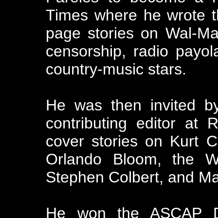
Times where he wrote t
page stories on Wal-Mar
censorship, radio payol
country-music stars.
He was then invited 
contributing editor at
cover stories on Kurt 
Orlando Bloom, the W
Stephen Colbert, and Ma
He won the ASCAP De