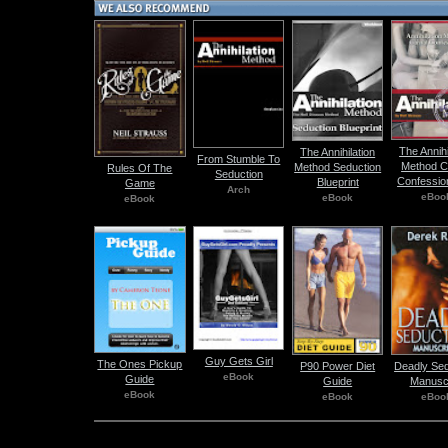
The Annihi
The Annihilation
From Stumble To
Method C
Method Seduction
Rules Of The
Seduction
Confessio
Blueprint
Game
Arch
eBoo
eBook
eBook
Guy Gets Girl
The Ones Pickup
P90 Power Diet
Deadly Sed
eBook
Guide
Guide
Manuscr
eBook
eBook
eBoo