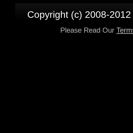
Copyright (c) 2008-2012 p
Please Read Our
Term