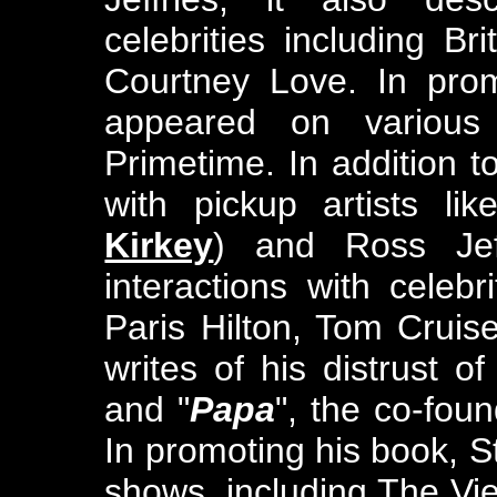
celebrities including B
Courtney Love. In prom
appeared on various
Primetime. In addition 
with pickup artists li
Kirkey
) and Ross Jeff
interactions with celebr
Paris Hilton, Tom Cruis
writes of his distrust of
and "
Papa
", the co-fou
In promoting his book, 
shows, including The V