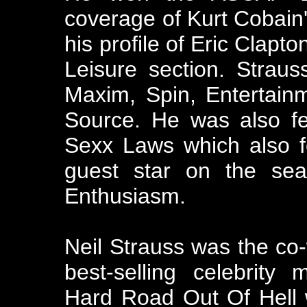
coverage of Kurt Cobain'
his profile of Eric Clapt
Leisure section. Straus
Maxim, Spin, Entertain
Source. He was also fe
Sexx Laws which also f
guest star on the sea
Enthusiasm.
Neil Strauss was the co-w
best-selling celebrity
Hard Road Out Of Hell 