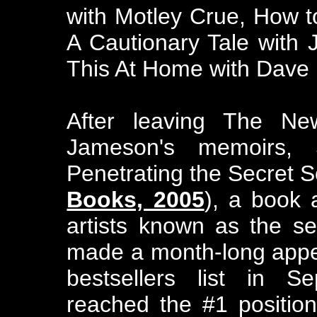
with Motley Crue, How t
A Cautionary Tale with
This At Home with Dave 
After leaving The Ne
Jameson's memoirs,
Penetrating the Secret So
Books, 2005
), a book 
artists known as the s
made a month-long appe
bestsellers list in S
reached the #1 positi