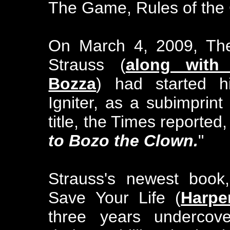
The Game, Rules of the
On March 4, 2009, The
Strauss (
along with
Bozza
) had started h
Igniter, as a subimprint 
title, the Times reported, 
to Bozo the Clown.
"
Strauss's newest book
Save Your Life (
Harpe
three years undercove