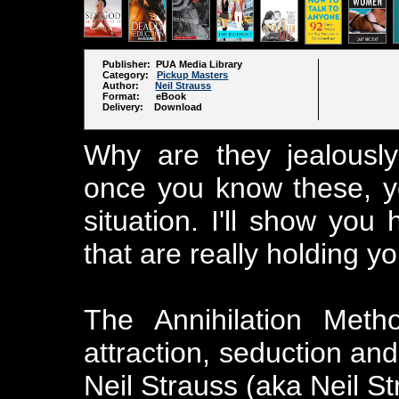
Publisher: PUA Media Library
Category:
Pickup Masters
Author:
Neil Strauss
Format: eBook
Delivery: Download
Why are they jealousl
once you know these, yo
situation. I'll show you
that are really holding yo
The Annihilation Meth
attraction, seduction an
Neil Strauss (aka Neil S