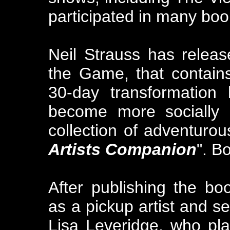
participated in many boo
Neil Strauss has relea
the Game, that contains
30-day transformation
become more socially p
collection of adventurou
Artists Companion
". B
After publishing the boo
as a pickup artist and se
Lisa Leveridge, who pla