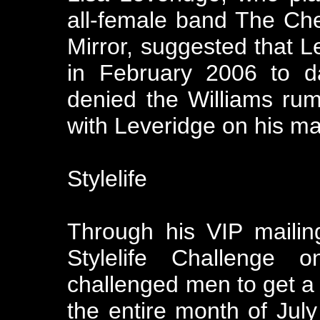
all-female band The Che
Mirror, suggested that L
in February 2006 to d
denied the Williams rum
with Leveridge on his mai
Stylelife
Through his VIP mailin
Stylelife Challenge
challenged men to get a 
the entire month of July