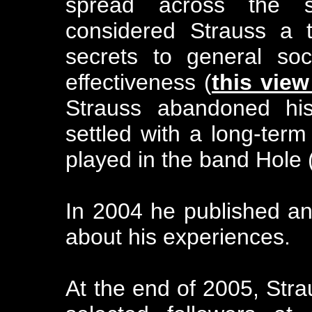
spread across the s
considered Strauss a t
secrets to general soc
effectiveness (
this vie
Strauss abandoned his 
settled with a long-term
played in the band Hole 
In 2004 he published an
about his experiences.
At the end of 2005, Str