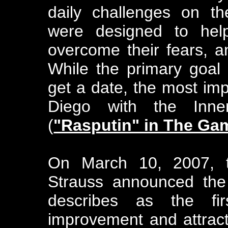
daily challenges on th
were designed to hel
overcome their fears, a
While the primary goal 
get a date, the most i
Diego with the Inn
(
"Rasputin" in The Ga
On March 10, 2007, th
Strauss announced the
describes as the fir
improvement and attract