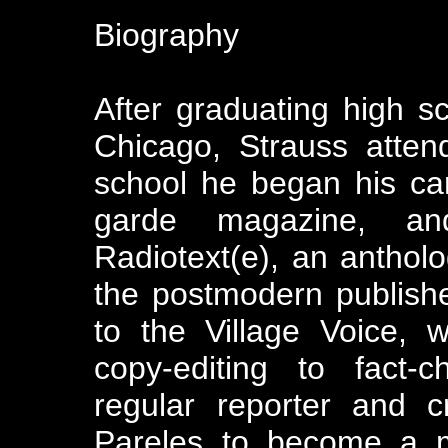
Biography
After graduating high s
Chicago, Strauss atten
school he began his car
garde magazine, and
Radiotext(e), an antholog
the postmodern publish
to the Village Voice, 
copy-editing to fact-
regular reporter and c
Pareles to become a m