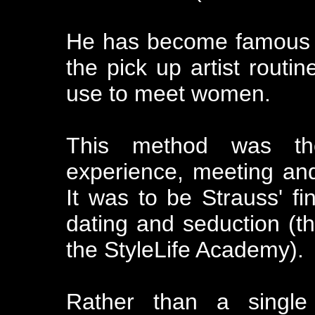
He has become famous f
the pick up artist routin
use to meet women.
This method was the
experience, meeting an
It was to be Strauss' fin
dating and seduction (t
the StyleLife Academy).
Rather than a single 