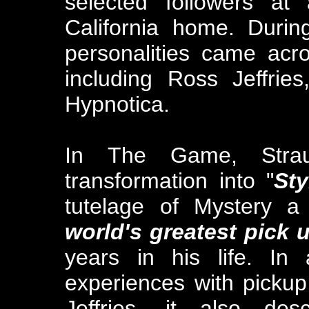
selected followers at
California home. Duri
personalities came acr
including Ross Jeffrie
Hypnotica.
In The Game, Strau
transformation into "
Sty
tutelage of Mystery 
world's greatest pick u
years in his life. In
experiences with pickup
Jeffries, it also des