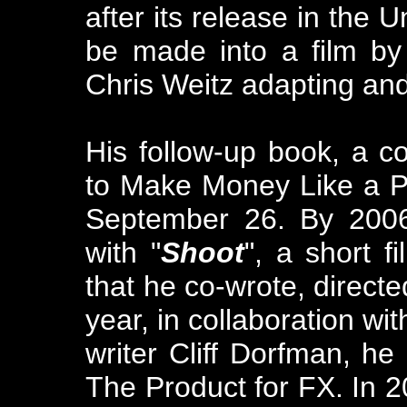
after its release in the 
be made into a film by
Chris Weitz adapting and
His follow-up book, a c
to Make Money Like a P
September 26. By 2006
with "
Shoot
", a short 
that he co-wrote, direct
year, in collaboration w
writer Cliff Dorfman, h
The Product for FX. In 2