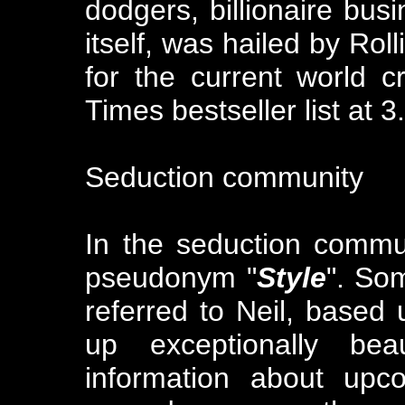
dodgers, billionaire bu
itself, was hailed by Rol
for the current world c
Times bestseller list at 3
Seduction community
In the seduction commu
pseudonym "
Style
". So
referred to Neil, based 
up exceptionally bea
information about up