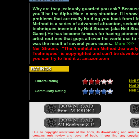
Why are they jealously guarded you ask? Becaus
you'll be the Alpha Male in any situation. I'll sho
problems that are really holding you back from lif
Method is a series of advanced attraction, seduct
techniques invented by Neil Strauss (aka Neil Str
Game).He has become famous for having pioneeri
artist routines that guys all over the world use 
was the result of several years exper...
More >>>
Neil Strauss - "The Annihilation Method Jealous
Techniques" is copyrighted and can't be downloa
you can try to find it at amazon.com
Neil 
Editors Rating
Neil 
Neil 
Community Rating
Due to copyright restrictions of the book, its downloading and order 
contains only review and cover of book. If you find any copyrigh
loki.customer@gmail.com