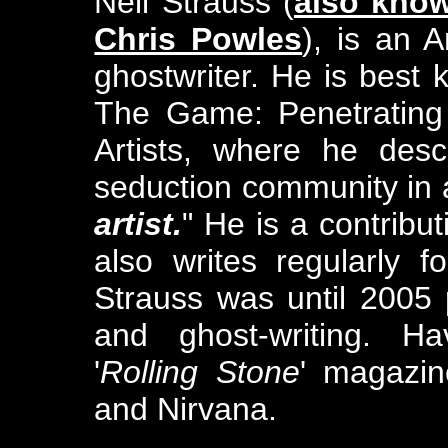
Neil Strauss (
also know
Chris Powles
), is an 
ghostwriter. He is best 
The Game: Penetrating 
Artists, where he desc
seduction community in a
artist.
" He is a contribu
also writes regularly 
Strauss was until 2005 
and ghost-writing. Ha
'
Rolling Stone
' magazin
and Nirvana.