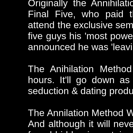
Originally the Annihila
Final Five, who paid 
attend the exclusive semi
five guys his 'most power
announced he was 'leavi
The Anihilation Method
hours. It'll go down as
seduction & dating produ
The Annilation Method 
And although it will nev