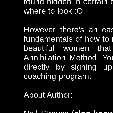
found hidden in certain c
where to look :O
However there's an eas
fundamentals of how to 
beautiful women th
Annihilation Method. Yo
directly by signing u
coaching program.
About Author: