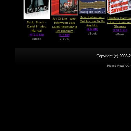
David Lieberman -
Christian Godefr
Joy Of Life - West
Get Anyone To Do
- How To Overco
David Shade -
Hollywood Bars
Anything
Shyness
David Shades
Clubs Restaurants
(8.6 MB)
(258.0 Kb)
Manual
List Brochure
eBook
eBook
(971.0 Kb)
(6.7 MB)
eBook
eBook
Copyright (c) 2008-2
Please Read Ou