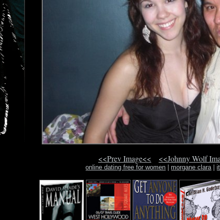
<<Prev Image<<
<<Johnny Wolf Im
online dating free for women
|
morgane clara
|
i