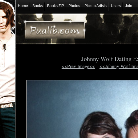
Home
Books
Books ZIP
Photos
Pickup Artists
Users
Join
Johnny Wolf Dating E
<<Prev Image<<
<<Johnny Wolf Im