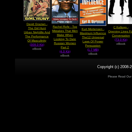
David Grazian -
Rachel Rofe - Top
C Kellogg -
The Girl Hunt
Kurt Mortensen -
Mistakes That Men
Opening Lines F
Urban Nightlife And
Maximum Influence
Make When
Conversation
The Performance
The12 Universal
Looking To Date
(73.0 Kb)
Of Masculinity
Laws Of Power
Russian Women
eBook
(309.0 Kb)
Persuasion
Part 2
eBook
(1.7 MB)
(4.0 Kb)
eBook
eBook
Copyright (c) 2008-2
Please Read Ou