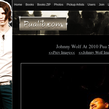
Home
Books
Books ZIP
Photos
Pickup Artists
Users
Join
Johnny Wolf At 2010 Pua
<<Prev Image<<
<<Johnny Wolf Im