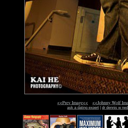
<<Prev Image<<
<<Johnny Wolf Im
ask a dating expert
|
dr dennis w ned