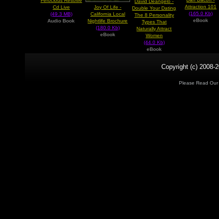
Ferocious Resolve
David Deangelo -
Attraction 101
Cd Live
Joy Of Life -
Double Your Dating
(165.0 Kb)
(49.3 MB)
California Local
The 8 Personality
eBook
Audio Book
Nightlife Brochure
Types That
(180.0 Kb)
Naturally Attract
eBook
Women
(44.0 Kb)
eBook
Copyright (c) 2008-2
Please Read Ou