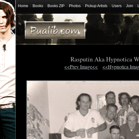
Home
Books
Books ZIP
Photos
Pickup Artists
Users
Join
Rasputin Aka Hypnotica W
<<Prev Image<<
<<Hypnotica Ima