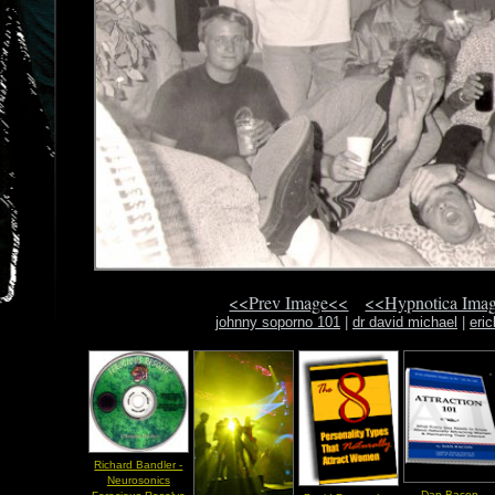
<<Prev Image<<
<<Hypnotica Ima
johnny soporno 101
|
dr david michael
|
eri
Richard Bandler -
Neurosonics
Dan Bacon -