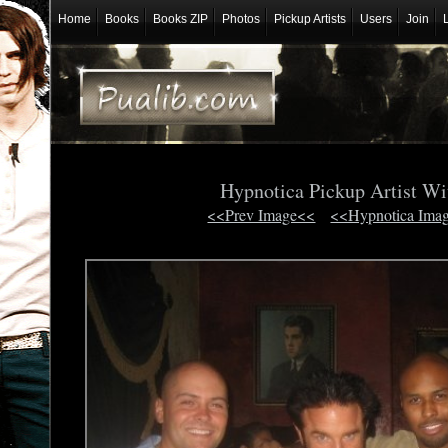
Home
Books
Books ZIP
Photos
Pickup Artists
Users
Join
Hypnotica Pickup Artist Wi
<<Prev Image<<
<<Hypnotica Ima