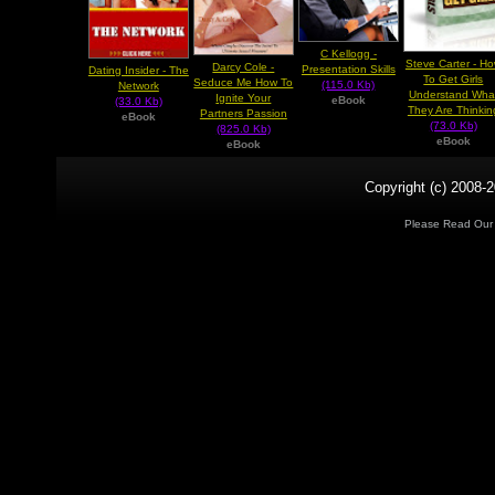
C Kellogg -
Steve Carter - H
Darcy Cole -
Presentation Skills
Dating Insider - The
To Get Girls
Seduce Me How To
(115.0 Kb)
Network
Understand Wha
Ignite Your
eBook
(33.0 Kb)
They Are Thinkin
Partners Passion
eBook
(73.0 Kb)
(825.0 Kb)
eBook
eBook
Copyright (c) 2008-2
Please Read Ou