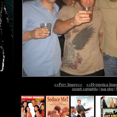
<<Prev Image<<
<<Hypnotica Ima
joseph cartaphilu
|
pua jdog
|