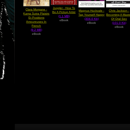
Juggler - How To
Clara Morgane -
Magnus Huckvale -
Chris Jackson -
Be A Pickup Artist
Kama Sutra Plaisirs
Tap Yourself Happy
Becoming A Mast
(1.1 MB)
Et Positions
(304.0 Kb)
Of Oral Sex
eBook
Amoureuses In
eBook
(101.0 Kb)
French
eBook
(9.2 MB)
eBook