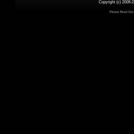
Copyright (c) 2008-2
Please Read Ou