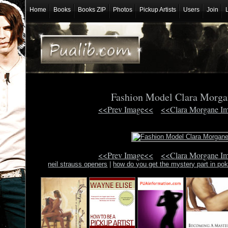
Home
Books
Books ZIP
Photos
Pickup Artists
Users
Join
Fashion Model Clara Morg
<<Prev Image<<
<<Clara Morgane I
<<Prev Image<<
<<Clara Morgane I
neil strauss openers
|
how do you get the mystery part in p
communicatio