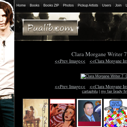
Home
Books
Books ZIP
Photos
Pickup Artists
Users
Join
Clara Morgane Writer 
<<Prev Image<<
<<Clara Morgane I
<<Prev Image<<
<<Clara Morgane I
cartaphilu
|
my fair brady fi