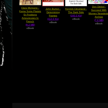
Don Diebel -
Clara Morgane -
John Burton -
Kenrick Cleveland -
Succeed With
Kama Sutra Plaisirs
Determining
The Dark Side
Women Newslette
Et Positions
Frames
(160.0 Kb)
Archive
Amoureuses In
(112.0 Kb)
eBook
(7.0 MB)
French
eBook
eBook
(9.2 MB)
eBook