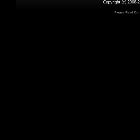
Copyright (c) 2008-2
Please Read Ou