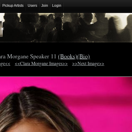
Pickup Artists
Users
Join
Login
ara Morgane Speaker 11
(Books)
(Bio)
age<<
<<Clara Morgane Images>>
>>Next Image>>