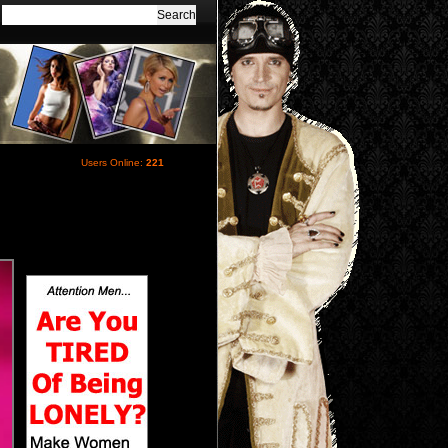
Users Online:
221