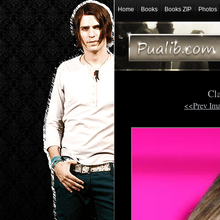
Home
Books
Books ZIP
Photos
Cl
<<Prev Im