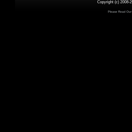
Copyright (c) 2008-2
Please Read Ou