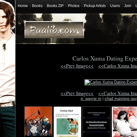
Home
Books
Books ZIP
Photos
Pickup Artists
Users
Join
Carlos Xuma Dating Exp
<<Prev Image<<
<<Carlos Xuma Im
<<Prev Image<<
<<Carlos Xuma Im
e. wayne ro
|
chad manning gay