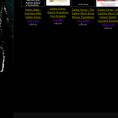
Carlos Xuma -
Adam Gilad -
Carlos Xuma - The
Carlos Xuma - 2
Dating Questions
Interview With
Dating Black Book
Surefire Ways T
And Answers
Carlos Xuma
Bonus Transitions
Instant Dating
(1.1 MB)
(155.0 Kb)
(227.0 Kb)
Success Excerp
eBook
eBook
eBook
(405.0 Kb)
eBook