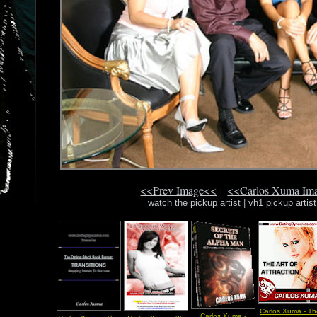
<<Prev Image<<
<<Carlos Xuma Im
watch the pickup artist
|
vh1 pickup artis
Carlos Xuma - T
Carlos Xuma -