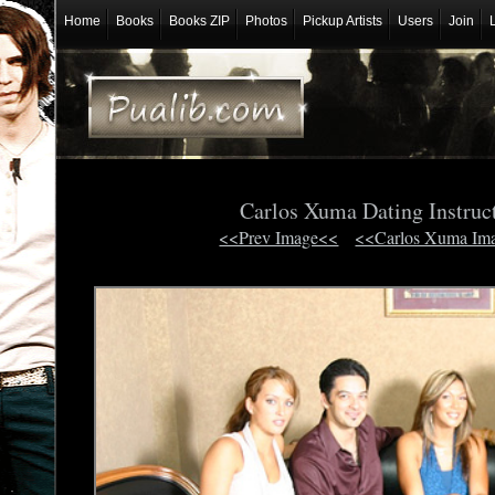
Home
Books
Books ZIP
Photos
Pickup Artists
Users
Join
Carlos Xuma Dating Instruc
<<Prev Image<<
<<Carlos Xuma Im