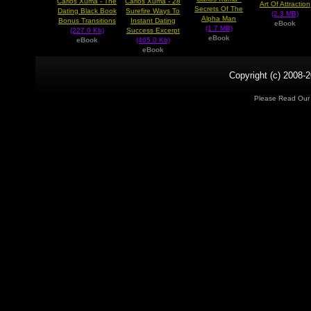
Carlos Xuma - The
Carlos Xuma - 28
Art Of Attraction
Secrets Of The
Dating Black Book
Surefire Ways To
(2.3 MB)
Alpha Man
Bonus Transitions
Instant Dating
eBook
(1.7 MB)
(227.0 Kb)
Success Excerpt
eBook
eBook
(405.0 Kb)
eBook
Copyright (c) 2008-2
Please Read Ou