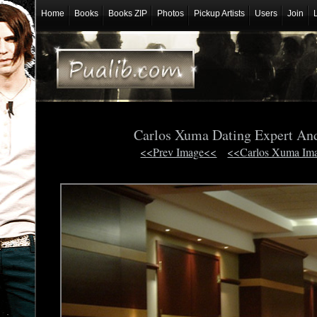
Home
Books
Books ZIP
Photos
Pickup Artists
Users
Join
Carlos Xuma Dating Expert An
<<Prev Image<<
<<Carlos Xuma Im