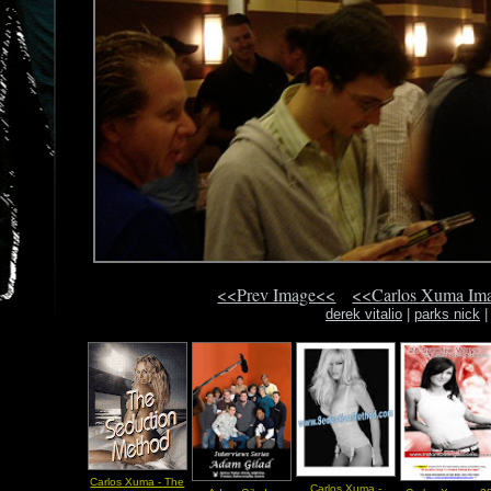
<<Prev Image<<
<<Carlos Xuma Im
derek vitalio
|
parks nick
Carlos Xuma - The
Carlos Xuma -