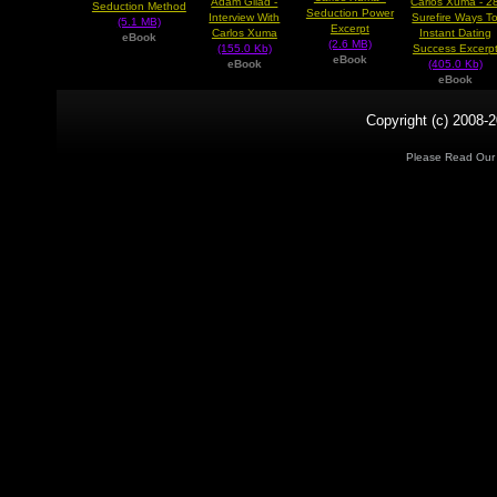
Adam Gilad -
Carlos Xuma - 2
Seduction Method
Seduction Power
Interview With
Surefire Ways T
(5.1 MB)
Excerpt
Carlos Xuma
Instant Dating
eBook
(2.6 MB)
(155.0 Kb)
Success Excerp
eBook
eBook
(405.0 Kb)
eBook
Copyright (c) 2008-2
Please Read Ou