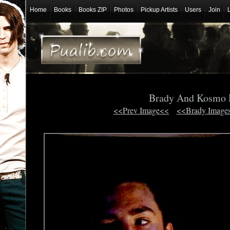
Home
Books
Books ZIP
Photos
Pickup Artists
Users
Join
Brady And Kosmo
<<Prev Image<<
<<Brady Image