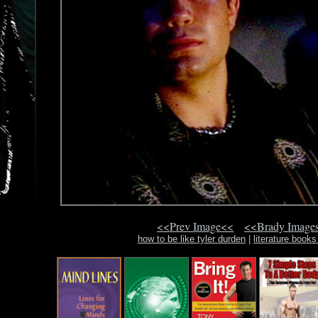
<<Prev Image<<
<<Brady Image
how to be like tyler durden
|
literature books