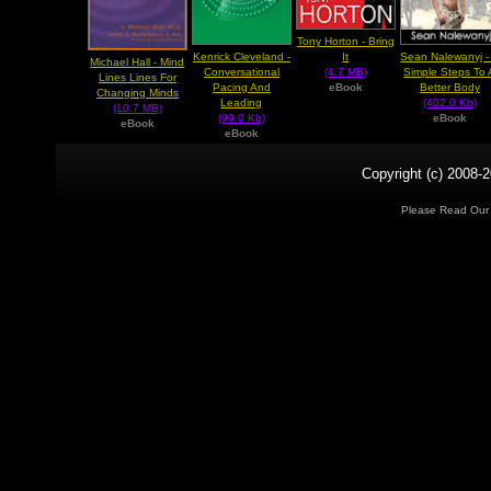
Tony Horton - Bring
Kenrick Cleveland -
Sean Nalewanyj -
It
Michael Hall - Mind
Conversational
Simple Steps To 
(4.7 MB)
Lines Lines For
Pacing And
Better Body
eBook
Changing Minds
Leading
(402.0 Kb)
(10.7 MB)
(99.0 Kb)
eBook
eBook
eBook
Copyright (c) 2008-2
Please Read Ou