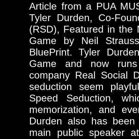
Article from a PUA MUS
Tyler Durden, Co-Foun
(RSD), Featured in the
Game by Neil Strauss
BluePrint. Tyler Durd
Game and now runs t
company Real Social D
seduction seem playful
Speed Seduction, whi
memorization, and even
Durden also has been 
main public speaker a