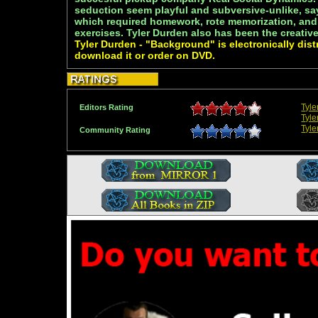
seduction seem playful and subversive-unlike, sa
which required homework, rote memorization, and
exercises. Tyler Durden also has been the creativ
Tyler Durden - "Background" is electronically dist
download it or order on DVD.
Tyl
Editors Rating
Tyle
Tyle
Community Rating