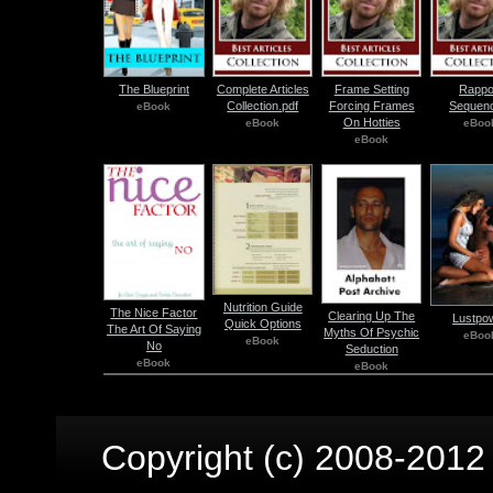
The Blueprint
Complete Articles
Frame Setting
Rappo
Collection.pdf
Forcing Frames
Sequenc
eBook
On Hotties
eBook
eBoo
eBook
Nutrition Guide
The Nice Factor
Clearing Up The
Lustpo
Quick Options
The Art Of Saying
Myths Of Psychic
eBoo
eBook
No
Seduction
eBook
eBook
Copyright (c) 2008-2012 p