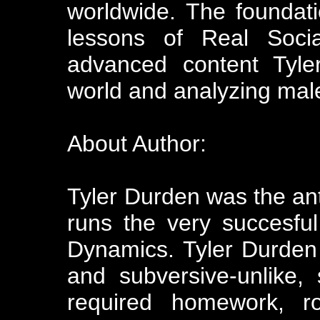
worldwide. The foundati
lessons of Real Soci
advanced content Tyler
world and analyzing male
About Author:
Tyler Durden was the a
runs the very succesfu
Dynamics. Tyler Durden
and subversive-unlike,
required homework, r