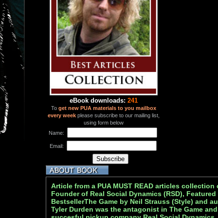
eBook downloads:
241
To
get new PUA materials to you mailbox
every week
please subscribe to our mailing list,
using form below
Name:
Email:
Article from a PUA MUST READ articles collection 
Founder of Real Social Dynamics (RSD), Featured
BestsellerThe Game by Neil Strauss (Style) and au
Tyler Durden was the antagonist in The Game and
succesful pickup company Real Social Dynamics.