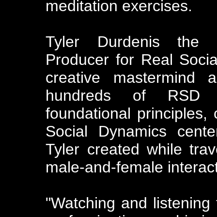
meditation exercises.
Tyler Durdenis the 
Producer for Real Soci
creative mastermind 
hundreds of RSD s
foundational principles,
Social Dynamics cente
Tyler created while tra
male-and-female interact
"Watching and listening