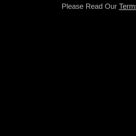
Please Read Our
Term