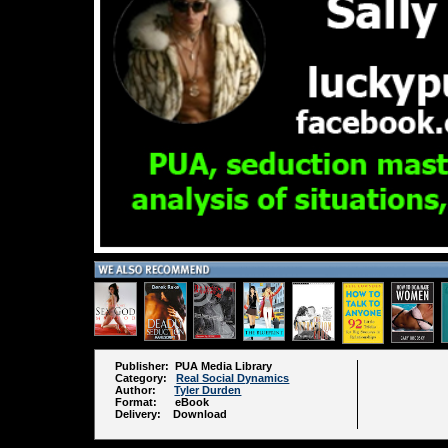
Publisher: PUA Media Library
Category:
Real Social Dynamics
Author:
Tyler Durden
Format: eBook
Delivery: Download