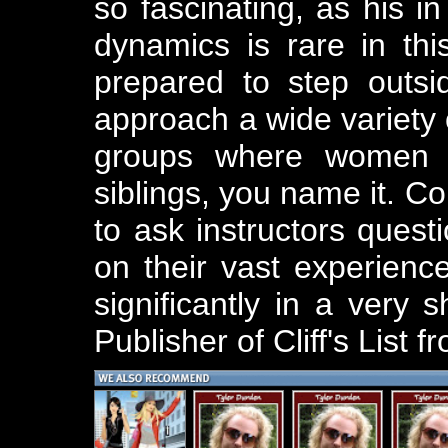
so fascinating, as his i
dynamics is rare in th
prepared to step outs
approach a wide variety 
groups where women m
siblings, you name it. Co
to ask instructors ques
on their vast experien
significantly in a very s
Publisher of Cliff's List