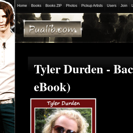
Home
Books
Books ZIP
Photos
Pickup Artists
Users
Join
Tyler Durden - Ba
eBook)