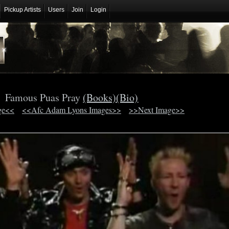
Pickup Artists
Users
Join
Login
Famous Puas Pray
(Books)
(Bio)
ge<<
<<Afc Adam Lyons Images>>
>>Next Image>>