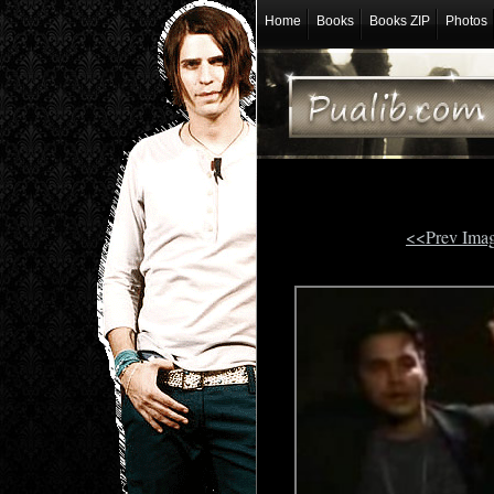
Home
Books
Books ZIP
Photos
<<Prev Ima