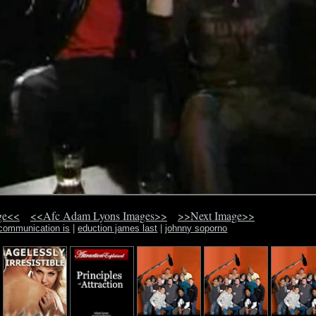
ge<<
<<Afc Adam Lyons Images>>
>>Next Image>>
 communication is
|
eduction james last
|
johnny soporno