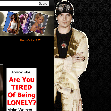
Users Online:
297