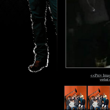
<<Prev Ima
verbal