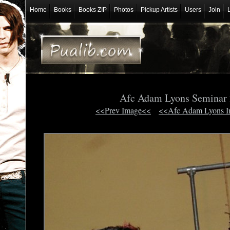
Home
Books
Books ZIP
Photos
Pickup Artists
Users
Join
Afc Adam Lyons Seminar
<<Prev Image<<
<<Afc Adam Lyons 