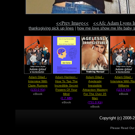
<<Prev Image<<
<<Afc Adam Lyons 
thanksgiving pick up lines
|
how me love show me life baby s
Adam Gilad -
Adam Harrison -
Adam Gilad -
Adam Gilad -
Interview With
How To Tap The
Agelessly
Interview With Ri
Claire Rumore
Incredible Secret
Irresistible
Williams
(133.0 Kb)
Powers Of Your
Attraction Mastery
(115.0 Kb)
eBook
Mind
For The Over 35
eBook
(2.7 MB)
Man
eBook
(751.0 Kb)
eBook
Copyright (c) 2008-2
Please Read Ou