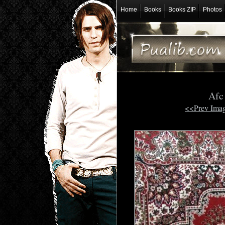
Home
Books
Books ZIP
Photos
Afc
<<Prev Ima