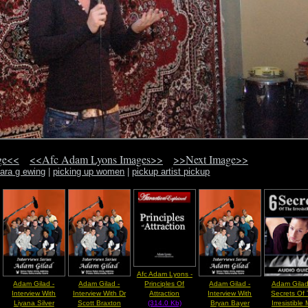
ge<<
<<Afc Adam Lyons Images>>
>>Next Image>>
ara g ewing
|
picking up women
|
pickup artist pickup
Afc Adam Lyons -
Adam Gilad -
Adam Gilad -
Adam Gilad -
Adam Gilad
Principles Of
Interview With
Interview With Dr
Interview With
Secrets Of
Attraction
Liyana Silver
Scott Braxton
Bryan Bayer
Irresistible
(314.0 Kb)