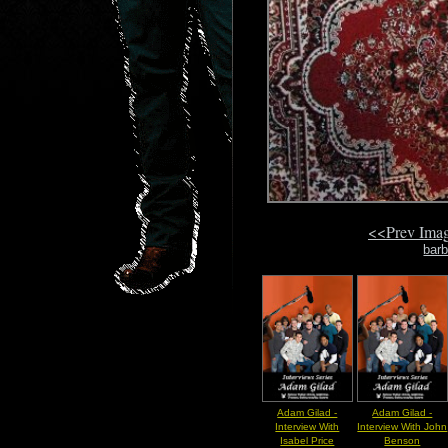
<<Prev Ima
barb
Adam Gilad -
Adam Gilad -
Interview With
Interview With John
Isabel Price
Benson