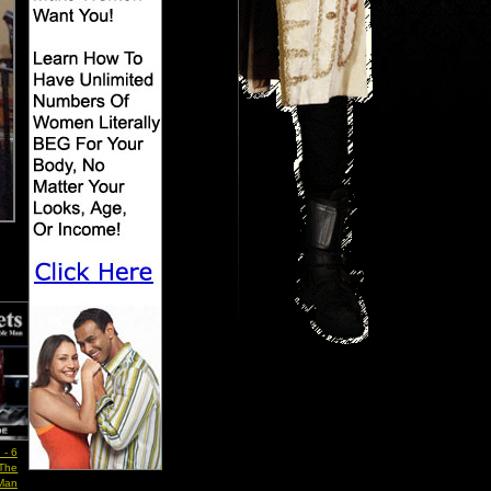
 - 6
 The
 Man