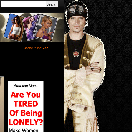
Users Online:
357