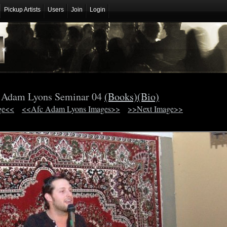
Pickup Artists
Users
Join
Login
 Adam Lyons Seminar 04
(Books)
(Bio)
ge<<
<<Afc Adam Lyons Images>>
>>Next Image>>