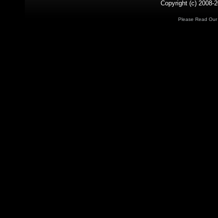
Copyright (c) 2008-2
Please Read Ou