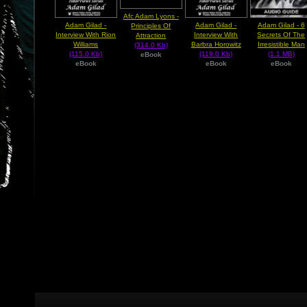
Afc Adam Lyons -
Adam Gilad -
Adam Gilad -
Adam Gilad - 6
Principles Of
Interview With Rion
Interview With
Secrets Of The
Attraction
Williams
Barbra Horowitz
Irresistible Man
(314.0 Kb)
(115.0 Kb)
(119.0 Kb)
(1.1 MB)
eBook
eBook
eBook
eBook