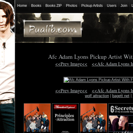
Home
Books
Books ZIP
Photos
Pickup Artists
Users
Join
Afc Adam Lyons Pickup Artist Wit
<<Prev Image<<
<<Afc Adam Lyons 
<<Prev Image<<
<<Afc Adam Lyons 
wolf attraction
|
bagett net
|