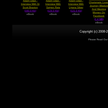
Adam Gilad -
Adam Gilad -
Adam Gilad -
Charismatic Love
Interview With Dr
Interview With
Interview With
Journey Wisdo
Scott Braxton
Satyen Raja
Liyana Silver
And Meeting
(160.0 Kb)
(124.0 Kb)
(121.0 Kb)
Women On
eBook
eBook
eBook
Facebook
(1.4 MB)
eBook
Copyright (c) 2008-2
Please Read Ou