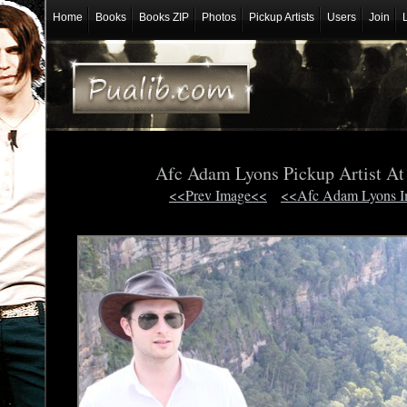
Home
Books
Books ZIP
Photos
Pickup Artists
Users
Join
Afc Adam Lyons Pickup Artist A
<<Prev Image<<
<<Afc Adam Lyons 