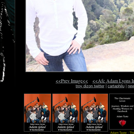
<<Prev Image<<
<<Afc Adam Lyons 
troy dizon twitter
|
cartaphilu
|
new
Adam Taste - Th