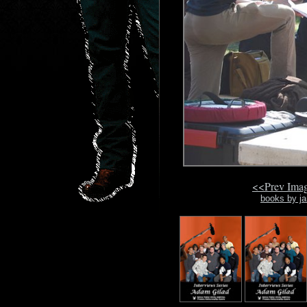
<<Prev Ima
books by ja