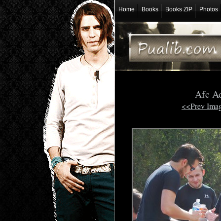
Home
Books
Books ZIP
Photos
Afc A
<<Prev Ima