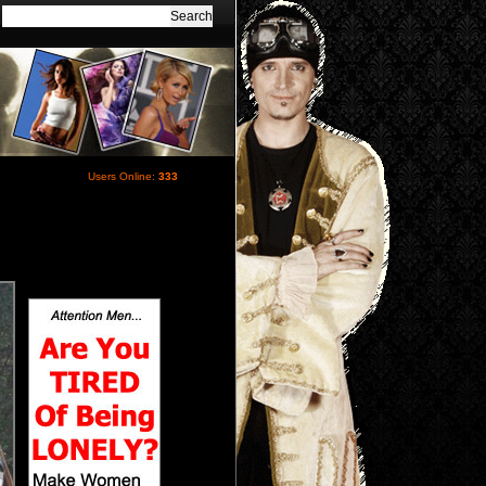
Users Online:
333