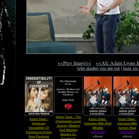
<<Prev Image<<
<<Afc Adam Lyons 
tyler durden you are not
|
louis xi
Adam Taste - The
Adam Gilad -
Adam Gilad -
Adam Gilad -
Charismatic Lover
Agelessly
Interview With Reid
Interview With
Journey Wisdom
Irresistibility Of
Mihalko
Satyen Raja
And Meeting
Experience Action
(126.0 Kb)
(124.0 Kb)
Women On
Now Playbook
eBook
eBook
Facebook