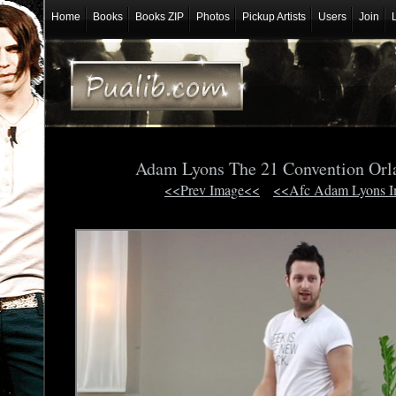
Home
Books
Books ZIP
Photos
Pickup Artists
Users
Join
Adam Lyons The 21 Convention Orl
<<Prev Image<<
<<Afc Adam Lyons 