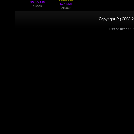
(974.0 Kb)
(1.4 MB)
eBook
eBook
Copyright (c) 2008-2
Please Read Ou