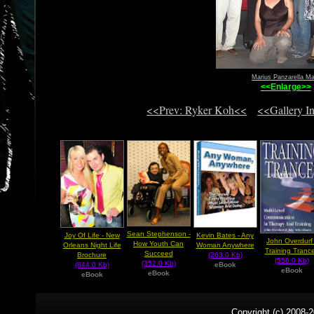
Marius Panzarella Ma
<<Enlarge>>
<<Prev: Ryker Koh<<
<<Gallery I
Sean Stephenson -
Joy Of Life - New
Kevin Bates - Any
John Overdurf 
How Youth Can
Orleans Night Life
Woman Anywhere
Training Tranc
Succeed
Brochure
(263.0 Kb)
(556.0 Kb)
(352.0 Kb)
(844.0 Kb)
eBook
eBook
eBook
eBook
Copyright (c) 2008-2