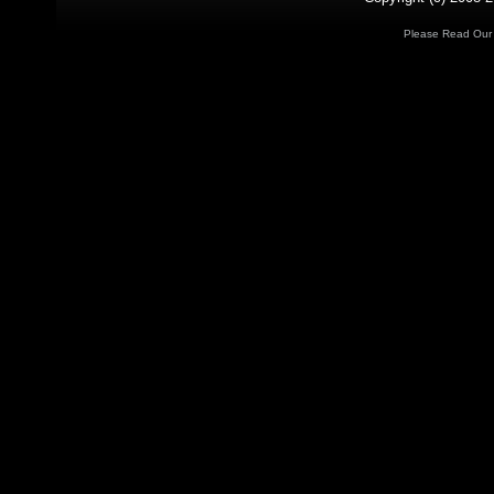
Please Read Ou