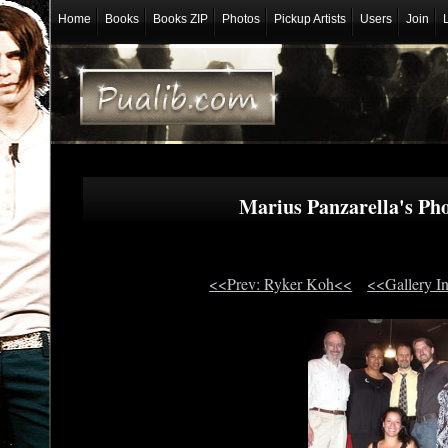
Home
Books
Books ZIP
Photos
Pickup Artists
Users
Join
Marius Panzarella's P
<<Prev: Ryker Koh<<
<<Gallery I