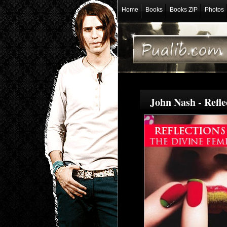
Home
Books
Books ZIP
Photos
John Nash - Refl