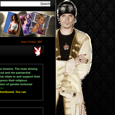
Users Online:
337
e interest. The main driving
od and the patriarchal
at relate to and support their
press their religious
tion of gender-inclusive
>>>
distributed. You can