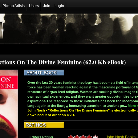
Pickup Artists
Users
Join
Login
ections On The Divine Feminine (62.0 Kb eBook)
Over the last 30 years feminist theology has become a field of intens
force has been women reacting against the masculine portrayal of G
structure of organ-ized religion. Women are seeking divine images th
own spiritual experiences, and they want greater opportunities to ex
aspirations.The response to these initiatives has been the incorpora
language into the liturgy, increasing attention to ancient go...
More 
John Nash - "Reflections On The Divine Feminine" is electronically 
download it or order on DVD.
John Nash Books
Editors Rating