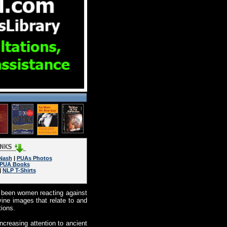
Nash
|
PUAs Photos
PUA Books
|
NLP T-Shirts
as been women reacting against
vine images that relate to and
tions.
increasing attention to ancient