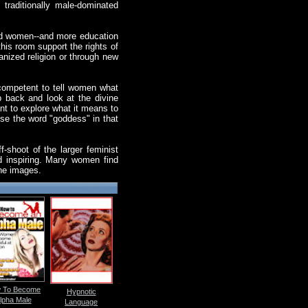
traditionally male-dominated
 and women--and more education
this room support the rights of
anized religion or through new
l competent to tell women what
p back and look at the divine
t to explore what it means to
se the word "goddess" in that
-shoot of the larger feminist
nd inspiring. Many women find
ine images.
 To Become
Hypnotic
lpha Male
Language