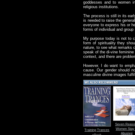
goddesses and to women in s
religious institutions.
The process is still in its e
is needed to raise the general
everyone to express his or he
forms of individual and group 
My purpose today is not to co
form of spirituality they sh
nature, to see what remarks 
speak of the di-vine feminin
context, and there are proble
However, I do want to emphas
cause. Our gender should not
masculine divine images fulfi
Seven Reaso
Women Stay 
Training Trances
Abusive
eBook