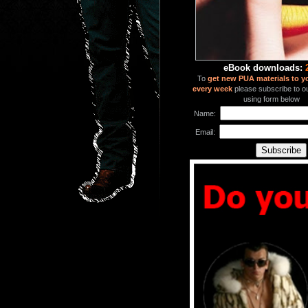
eBook downloads:
To
get new PUA materials to y
every week
please subscribe to our
using form below
Name:
Email: