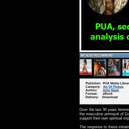
Publisher: PUA Media Libra
Category:
Art Of Pickup
Author:
John Nash
Format: eBook
Delivery: Download
Over the last 30 years femini
the masculine portrayal of Go
support their own spiritual ex
The response to these initiati