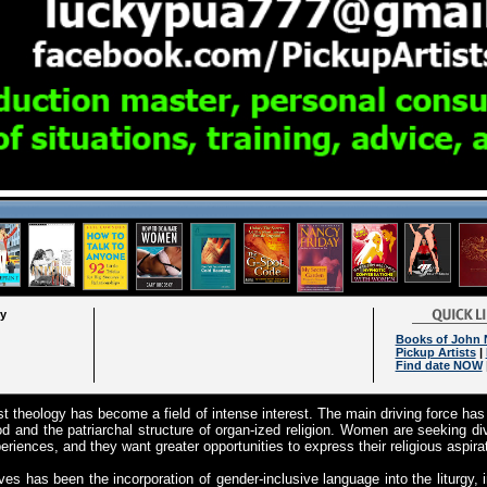
ry
Books of John 
Pickup Artists
|
Find date NOW
st theology has become a field of intense interest. The main driving force h
d and the patriarchal structure of organ-ized religion. Women are seeking di
periences, and they want greater opportunities to express their religious aspira
ves has been the incorporation of gender-inclusive language into the liturgy, 