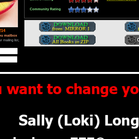
Community Rating
214
ou mailbox
 mailing list,