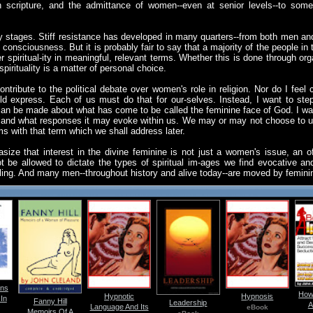
cripture, and the admittance of women--even at senior levels--to some 
arly stages. Stiff resistance has developed in many quarters--from both men
 consciousness. But it is probably fair to say that a majority of the people in 
r spiritual-ity in meaningful, relevant terms. Whether this is done through org
spirituality is a matter of personal choice.
ntribute to the political debate over women's role in religion. Nor do I fee
ould express. Each of us must do that for our-selves. Instead, I want to ste
can be made about what has come to be called the feminine face of God. I wan
e and what responses it may evoke within us. We may or may not choose to u
ms with that term which we shall address later.
ize that interest in the divine feminine is not just a women's issue, an off
 be allowed to dictate the types of spiritual im-ages we find evocative a
lling. And many men--throughout history and alive today--are moved by femin
ns
How
Hypnotic
Hypnosis
In
Fanny Hill
Leadership
A
Language And Its
eBook
Memoirs Of A