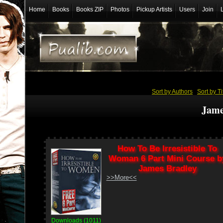
Home
Books
Books ZIP
Photos
Pickup Artists
Users
Join
Sort by Authors
/
Sort by Ti
Jame
How To Be Irresistible To
Woman 6 Part Mini Course b
James Bradley
>>More<<
Downloads (1011)