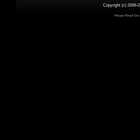
Copyright (c) 2008-2
Please Read Ou