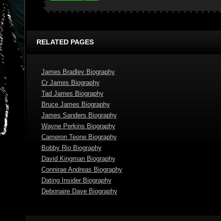
RELATED PAGES
James Bradley Biography
Cr James Biography
Tad James Biography
Bruce James Biography
James Sanders Biography
Wayne Perkins Biography
Cameron Teone Biography
Bobby Rio Biography
David Kingman Biography
Connirae Andreas Biography
Dating Insider Biography
Debonaire Dave Biography