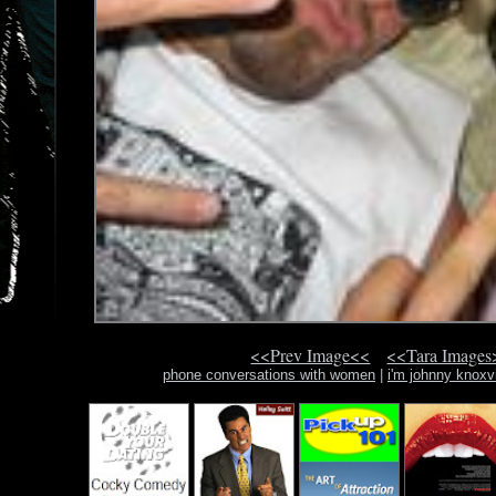
<<Prev Image<<
<<Tara Images
phone conversations with women
|
i'm johnny knoxv