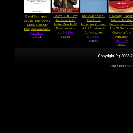
Halley Suitt - How
Daniel Johnson -
C Kellogg - Insid
David Deangelo -
To Become An
The Art Of
Tips Tactics And
Double Your Dating
Alpha Male In 18
Attraction Program
Techniques In T
Cocky Comedy
Easy Lessons
Vol Iii Charismatic
Arts Of Seductio
Program Workbook
(146.0 Kb)
Conversation
Charisma And
(596.0 Kb)
eBook
(10.5 MB)
Attraction
eBook
eBook
(191.0 Kb)
eBook
Copyright (c) 2008-2
Please Read Ou