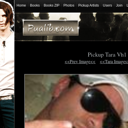
Home
Books
Books ZIP
Photos
Pickup Artists
Users
Join
Pickup Tara Vh1
<<Prev Image<<
<<Tara Images