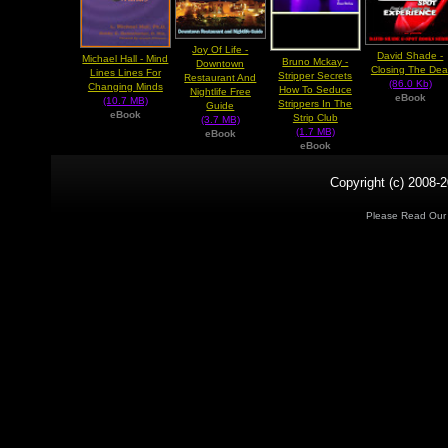
Joy Of Life -
David Shade -
Michael Hall - Mind
Bruno Mckay -
Downtown
Closing The Dea
Lines Lines For
Stripper Secrets
Restaurant And
(86.0 Kb)
Changing Minds
How To Seduce
Nightlife Free
eBook
(10.7 MB)
Strippers In The
Guide
eBook
Strip Club
(3.7 MB)
(1.7 MB)
eBook
eBook
Copyright (c) 2008-2
Please Read Ou