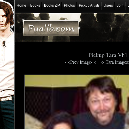
Home
Books
Books ZIP
Photos
Pickup Artists
Users
Join
Pickup Tara Vh1
<<Prev Image<<
<<Tara Images