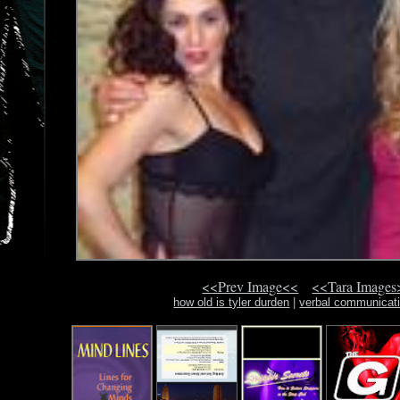
<<Prev Image<<
<<Tara Images
how old is tyler durden
|
verbal communicat