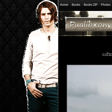
Home
Books
Books ZIP
Photos
<<Pre