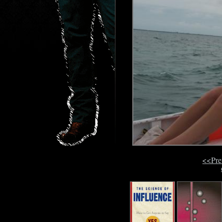
<<Pre