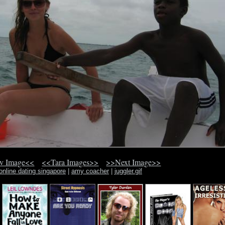
v Image<<
<<Tara Images>>
>>Next Image>>
online dating singapore
|
amy coacher
|
juggler.gif