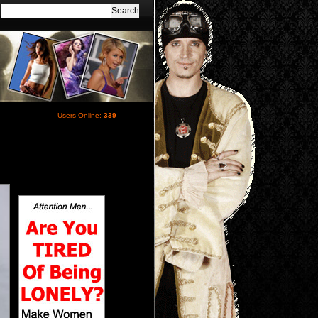
Users Online:
339