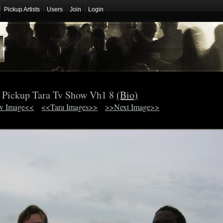
Pickup Artists
Users
Join
Login
Pickup Tara Tv Show Vh1 8
(Bio)
v Image<<
<<Tara Images>>
>>Next Image>>