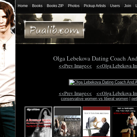
Home
Books
Books ZIP
Photos
Pickup Artists
Users
Join
Olga Lebekova Dating Coach An
<<Prev Image<<
<<Olga Lebekova I
<<Prev Image<<
<<Olga Lebekova I
conservative women vs liberal women
|
pe