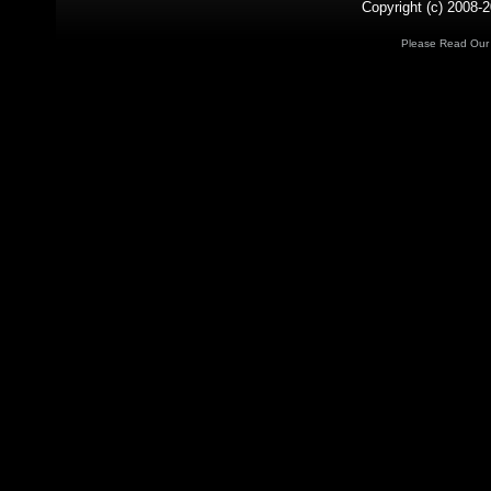
Copyright (c) 2008-2
Please Read Ou