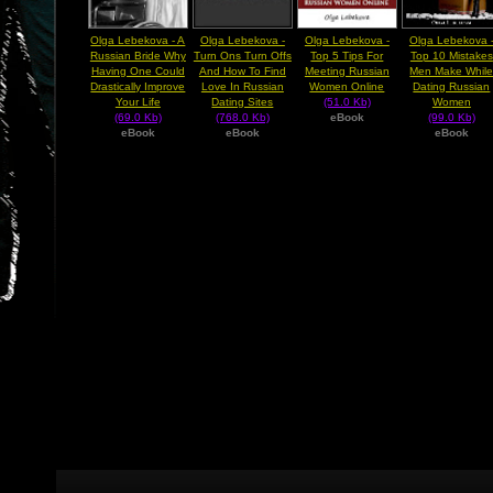
Olga Lebekova - A
Olga Lebekova -
Olga Lebekova -
Olga Lebekova 
Russian Bride Why
Turn Ons Turn Offs
Top 5 Tips For
Top 10 Mistakes
Having One Could
And How To Find
Meeting Russian
Men Make Whil
Drastically Improve
Love In Russian
Women Online
Dating Russian
Your Life
Dating Sites
(51.0 Kb)
Women
(69.0 Kb)
(768.0 Kb)
eBook
(99.0 Kb)
eBook
eBook
eBook