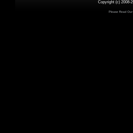
Copyright (c) 2008-2
Please Read Ou