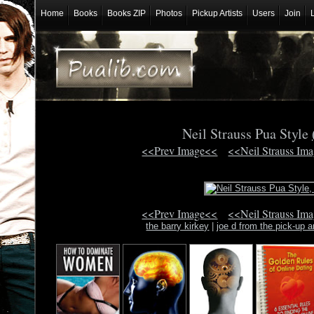
Home
Books
Books ZIP
Photos
Pickup Artists
Users
Join
Neil Strauss Pua Style
<<Prev Image<<
<<Neil Strauss Im
<<Prev Image<<
<<Neil Strauss Im
the barry kirkey
|
joe d from the pick-up ar