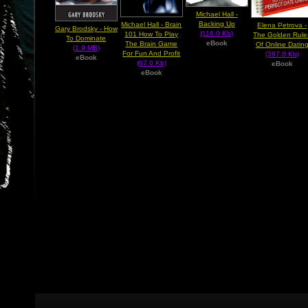
Michael Hall -
Backing Up
Michael Hall - Brain
Elena Petrova -
Gary Brodsky - How
(116.0 Kb)
101 How To Play
The Golden Rule
To Dominate
eBook
The Brain Game
Of Online Datin
(1.9 MB)
For Fun And Profit
(397.0 Kb)
eBook
(67.0 Kb)
eBook
eBook