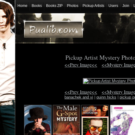
Home
Books
Books ZIP
Photos
Pickup Artists
Users
Join
Pickup Artist Mystery Phot
<<Prev Image<<
<<Mystery Imag
<<Prev Image<<
<<Mystery Imag
banachek and vi
|
quinn hicks
|
pickup pr