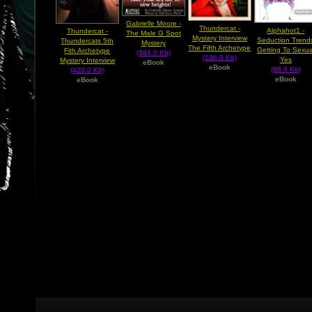
Gabrielle Moore -
Thundercat -
Alphahot1 -
Thundercat -
The Male G Spot
Mystery Interview
Seduction Trend
Thundercats 5th
Mystery
The Fifth Archetype
Getting To Sexua
Fith Archetype
(384.0 Kb)
(186.0 Kb)
Yes
Mystery Interview
eBook
eBook
(98.0 Kb)
(420.0 Kb)
eBook
eBook