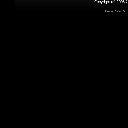
Copyright (c) 2008-2
Please Read Ou