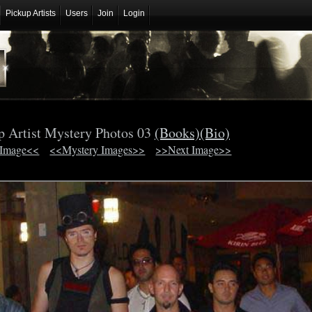
Pickup Artists
Users
Join
Login
p Artist Mystery Photos 03
(Books)
(Bio)
 Image<<
<<Mystery Images>>
>>Next Image>>